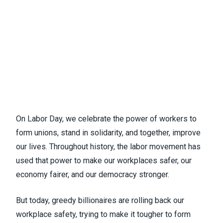
On Labor Day, we celebrate the power of workers to
form unions, stand in solidarity, and together, improve
our lives. Throughout history, the labor movement has
used that power to make our workplaces safer, our
economy fairer, and our democracy stronger.
But today, greedy billionaires are rolling back our
workplace safety, trying to make it tougher to form