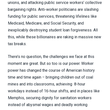
unions, and attacking public service workers’ collective
bargaining rights. Anti-worker politicians are slashing
funding for public services, threatening lifelines like
Medicaid, Medicare, and Social Security, and
inexplicably destroying student loan forgiveness. All
this, while these billionaires are raking in massive new
tax breaks.
There’s no question, the challenges we face at this
moment are great. But so too is our power. Worker
power has changed the course of American history
time and time again – bringing children out of coal
mines and into classrooms, achieving 8-hour
workdays instead of 16-hour shifts, and in places like
Memphis, securing dignity for sanitation workers
instead of abysmal wages and deadly working