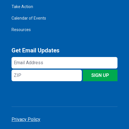
Take Action
Calendar of Events
Resources
Get Email Updates
Email
Address
ZIP
SIGN UP
Privacy Policy