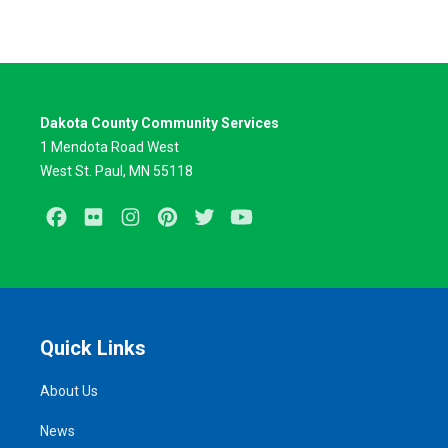
Dakota County Community Services
1 Mendota Road West
West St. Paul, MN 55118
Facebook
Flickr
Instagram
Pinterest
Twitter
Youtube
Quick Links
About Us
News