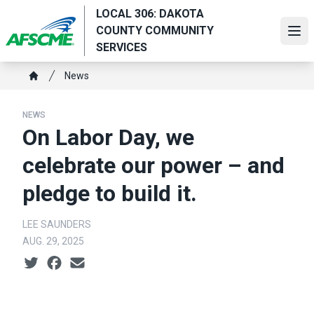
Skip
LOCAL 306: DAKOTA
to
COUNTY COMMUNITY
Ope
main
SERVICES
content
Breadcrumb
News
Home
NEWS
On Labor Day, we
celebrate our power – and
pledge to build it.
LEE SAUNDERS
AUG. 29, 2025
Social share icons