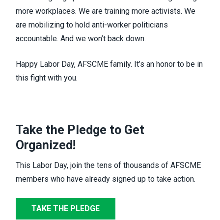
more workplaces. We are training more activists. We
are mobilizing to hold anti-worker politicians
accountable. And we won’t back down.
Happy Labor Day, AFSCME family. It’s an honor to be in
this fight with you.
Take the Pledge to Get
Organized!
This Labor Day, join the tens of thousands of AFSCME
members who have already signed up to take action.
TAKE THE PLEDGE