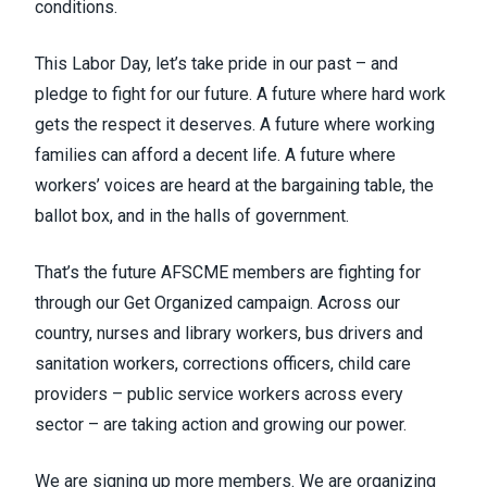
conditions.
This Labor Day, let’s take pride in our past – and
pledge to fight for our future. A future where hard work
gets the respect it deserves. A future where working
families can afford a decent life. A future where
workers’ voices are heard at the bargaining table, the
ballot box, and in the halls of government.
That’s the future AFSCME members are fighting for
through our Get Organized campaign. Across our
country, nurses and library workers, bus drivers and
sanitation workers, corrections officers, child care
providers – public service workers across every
sector – are taking action and growing our power.
We are signing up more members. We are organizing