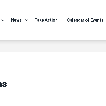
News
Take Action
Calendar of Events
ns