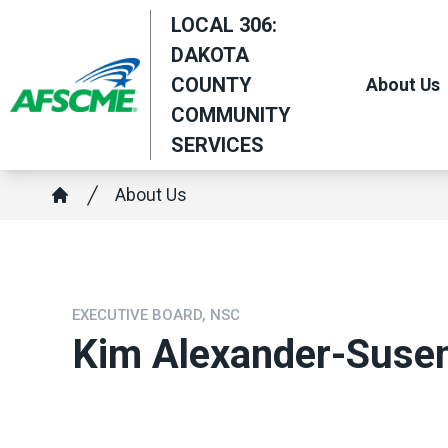
Skip
LOCAL 306:
to
DAKOTA
main
COUNTY
About Us
content
COMMUNITY
SERVICES
Breadcrumb
About Us
Home
EXECUTIVE BOARD, NSC
Kim Alexander-Suse