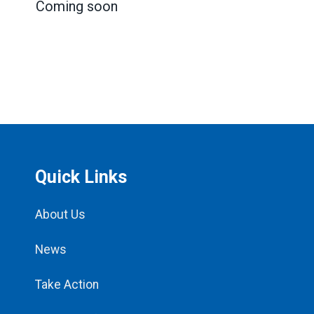
Coming soon
Quick Links
About Us
News
Take Action