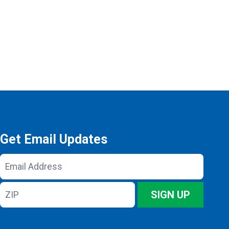
Get Email Updates
Email
Address
ZIP
SIGN UP