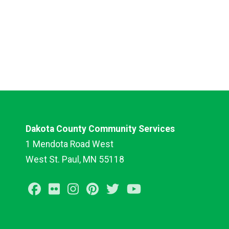
Dakota County Community Services
1 Mendota Road West
West St. Paul, MN 55118
Facebook
Flickr
Instagram
Pinterest
Twitter
Youtube