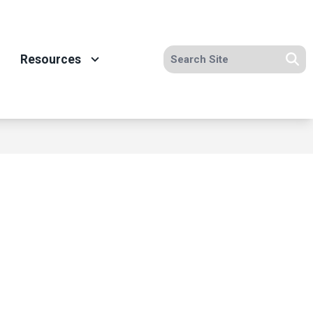
Search site
Resources
Se