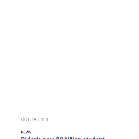
OCT.
18, 2023
NEWS