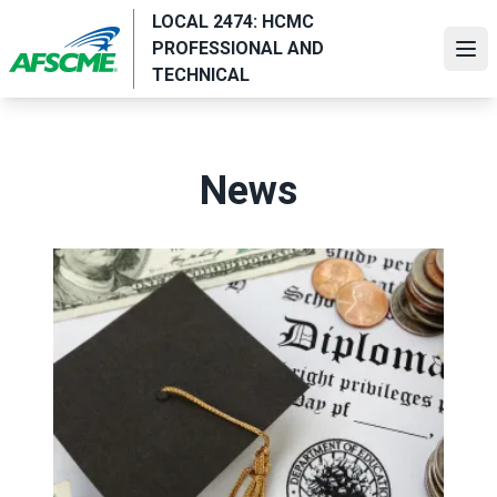
Skip
LOCAL 2474: HCMC
to
PROFESSIONAL AND
Ope
main
TECHNICAL
content
News