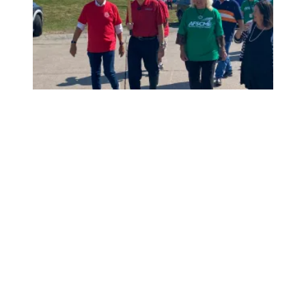
President Saunders, AFSCME members picket with UAW m