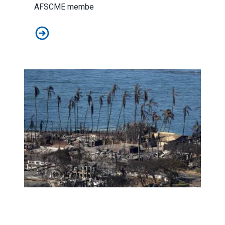
AFSCME membe
AFSCME retirees celebrate as White House publishes li
Amid tragedy, the ‘true soul of Hawaii’ shines bright