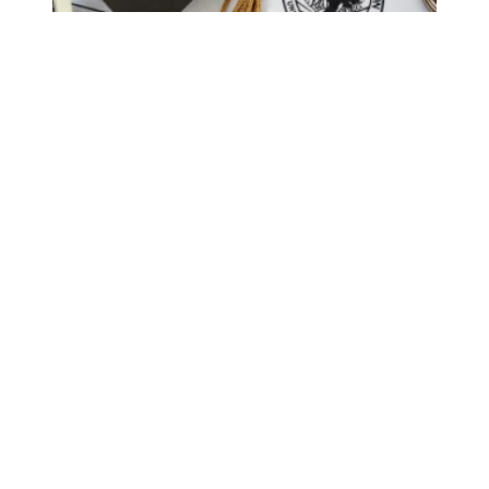
Biden’s new $9 billion student debt relief plan would grea