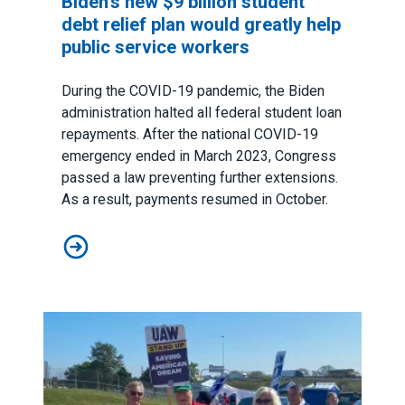
Biden’s new $9 billion student
debt relief plan would greatly help
public service workers
During the COVID-19 pandemic, the Biden
administration halted all federal student loan
repayments. After the national COVID-19
emergency ended in March 2023, Congress
passed a law preventing further extensions.
As a result, payments resumed in October.
Biden’s new $9 billion student debt relief plan would g