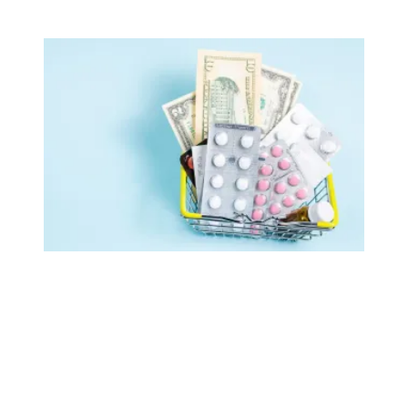
AFSCME retirees celebrate as White House publishes list