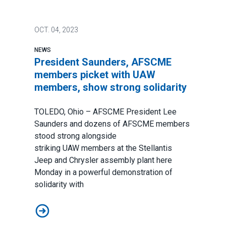
OCT.
04, 2023
NEWS
President Saunders, AFSCME
members picket with UAW
members, show strong solidarity
TOLEDO, Ohio – AFSCME President Lee
Saunders and dozens of AFSCME members
stood strong alongside
striking
UAW
members at the Stellantis
Jeep and Chrysler assembly plant here
Monday in a powerful demonstration of
solidarity with
President Saunders, AFSCME members picket with UA