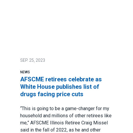
SEP.
25, 2023
NEWS
AFSCME retirees celebrate as
White House publishes list of
drugs facing price cuts
“This is going to be a game-changer for my
household and millions of other retirees like
me,” AFSCME Illinois Retiree
Craig Missel
said in the fall of 2022
, as he and other