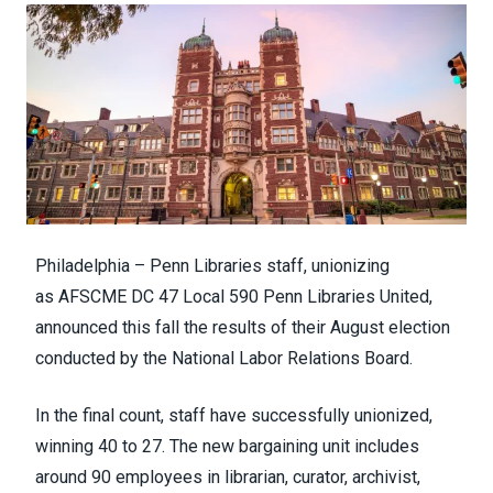
Philadelphia – Penn Libraries staff, unionizing
as
AFSCME DC 47
Local 590
Penn Libraries United
,
announced this fall the results of their August election
conducted by the National Labor Relations Board.
In the final count, staff have successfully unionized,
winning 40 to 27. The new bargaining unit includes
around 90 employees in librarian, curator, archivist,