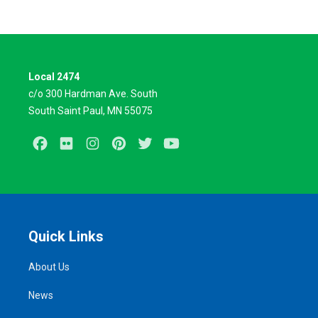
Local 2474
c/o 300 Hardman Ave. South
South Saint Paul, MN 55075
Facebook
Flickr
Instagram
Pinterest
Twitter
Youtube
Quick Links
About Us
News