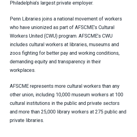
Philadelphia’s largest private employer.
Penn Libraries joins a national movement of workers
who have unionized as part of
AFSCME’s Cultural
Workers United
(CWU) program. AFSCME’s CWU
includes cultural workers at libraries, museums and
zoos fighting for better pay and working conditions,
demanding equity and transparency in their
workplaces.
AFSCME represents more cultural workers than any
other union, including 10,000 museum workers at 100
cultural institutions in the public and private sectors
and more than 25,000 library workers at 275 public and
private libraries.