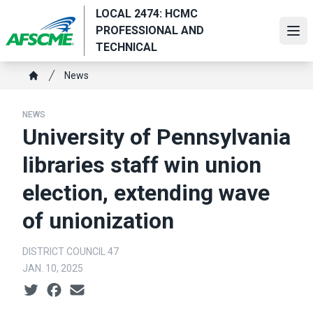
Skip
LOCAL 2474: HCMC
to
PROFESSIONAL AND
Ope
main
TECHNICAL
content
Breadcrumb
News
Home
NEWS
University of Pennsylvania
libraries staff win union
election, extending wave
of unionization
DISTRICT COUNCIL 47
JAN. 10, 2025
Social share icons