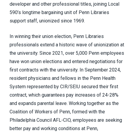
developer and other professional titles, joining Local
590’s longtime bargaining unit of Penn Libraries
support staff, unionized since 1969.
In winning their union election, Penn Libraries
professionals extend a historic wave of unionization at
the university. Since 2021, over 5,000 Penn employees
have won union elections and entered negotiations for
first contracts with the university. In September 2024,
resident physicians and fellows in the Penn Health
System represented by CIR/SEIU secured their first
contract, which guarantees pay increases of 24-28%
and expands parental leave. Working together as the
Coalition of Workers of Penn, formed with the
Philadelphia Council AFL-CIO, employees are seeking
better pay and working conditions at Penn,