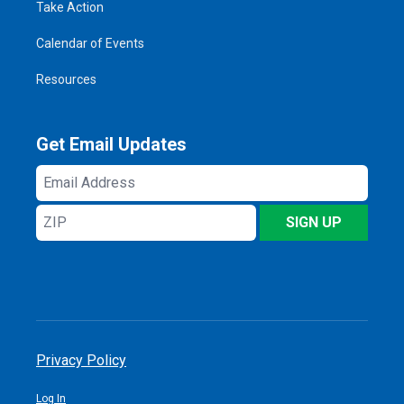
Take Action
Calendar of Events
Resources
Get Email Updates
Email
Address
ZIP
SIGN UP
Privacy Policy
Log In