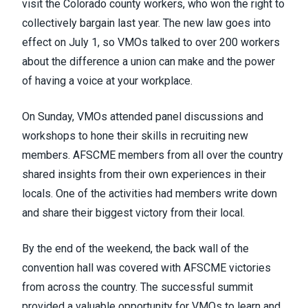
visit the Colorado county workers,
who won the right to
collectively bargain last year
. The new law goes into
effect on July 1, so VMOs talked to over 200 workers
about the difference a union can make and the power
of having a voice at your workplace.
On Sunday, VMOs attended panel discussions and
workshops to hone their skills in recruiting new
members. AFSCME members from all over the country
shared insights from their own experiences in their
locals. One of the activities had members write down
and share their biggest victory from their local.
By the end of the weekend, the back wall of the
convention hall was covered with AFSCME victories
from across the country. The successful summit
provided a valuable opportunity for VMOs to learn and