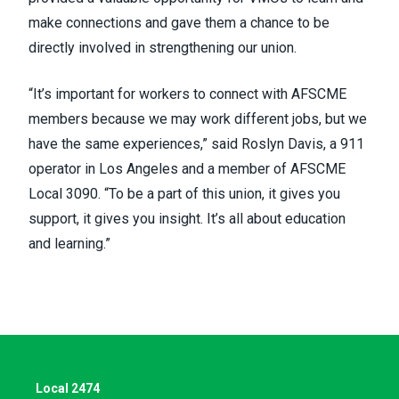
make connections and gave them a chance to be
directly involved in strengthening our union.
“It’s important for workers to connect with AFSCME
members because we may work different jobs, but we
have the same experiences,” said Roslyn Davis, a 911
operator in Los Angeles and a member of
AFSCME
Local 3090
. “To be a part of this union, it gives you
support, it gives you insight. It’s all about education
and learning.”
Local 2474