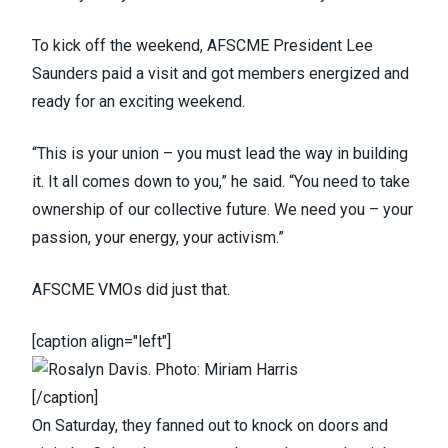
To kick off the weekend, AFSCME President Lee
Saunders paid a visit and got members energized and
ready for an exciting weekend.
“This is your union – you must lead the way in building
it. It all comes down to you,” he said. “You need to take
ownership of our collective future. We need you – your
passion, your energy, your activism.”
AFSCME VMOs did just that.
[caption align="left"]
[/caption]
On Saturday, they fanned out to knock on doors and