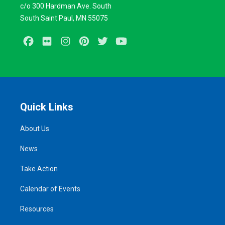
c/o 300 Hardman Ave. South
South Saint Paul, MN 55075
Facebook
Flickr
Instagram
Pinterest
Twitter
Youtube
Quick Links
About Us
News
Take Action
Calendar of Events
Resources