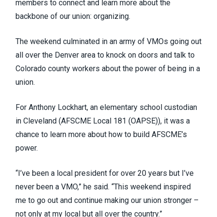
members to connect and learn more about the
backbone of our union: organizing.
The weekend culminated in an army of VMOs going out
all over the Denver area to knock on doors and talk to
Colorado county workers about the power of being in a
union.
For Anthony Lockhart, an elementary school custodian
in Cleveland (AFSCME Local 181 (
OAPSE
)), it was a
chance to learn more about how to build AFSCME’s
power.
“I’ve been a local president for over 20 years but I’ve
never been a VMO,” he said. “This weekend inspired
me to go out and continue making our union stronger –
not only at my local but all over the country.”