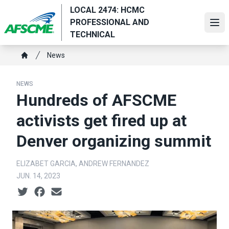
Skip
LOCAL 2474: HCMC
to
PROFESSIONAL AND
Ope
main
TECHNICAL
content
Breadcrumb
News
Home
NEWS
Hundreds of AFSCME
activists get fired up at
Denver organizing summit
ELIZABET GARCIA, ANDREW FERNANDEZ
JUN. 14, 2023
Social share icons