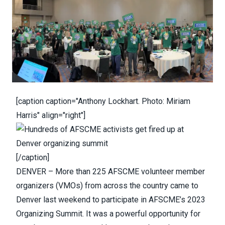
[caption caption="Anthony Lockhart. Photo: Miriam
Harris" align="right"]
[/caption]
DENVER
– More than 225 AFSCME volunteer member
organizers (VMOs) from across the country came to
Denver last weekend to participate in AFSCME’s 2023
Organizing Summit. It was a powerful opportunity for