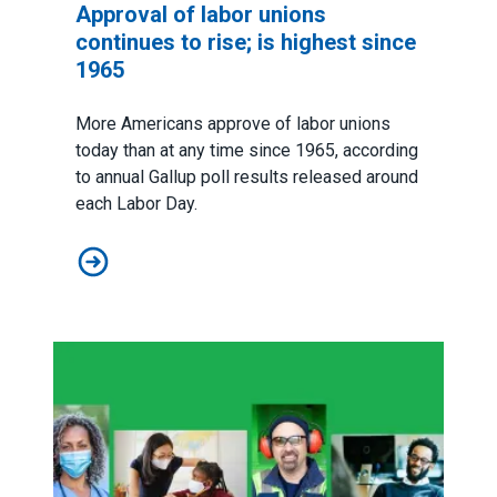
Approval of labor unions
continues to rise; is highest since
1965
More Americans approve of labor unions
today than at any time since 1965, according
to
annual Gallup poll results released around
each Labor Day
.
Approval of labor unions continues to rise; is highest 