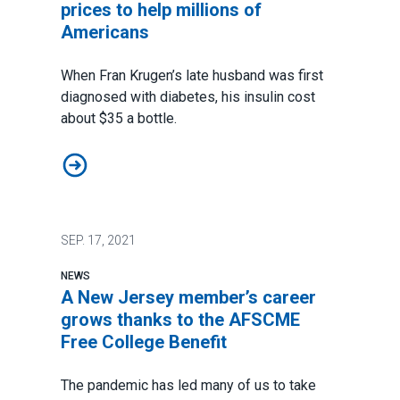
prices to help millions of
Americans
When Fran Krugen’s late husband was first
diagnosed with diabetes, his insulin cost
about $35 a bottle.
AFSCME supports lowering drug prices to help millio
SEP.
17, 2021
NEWS
A New Jersey member’s career
grows thanks to the AFSCME
Free College Benefit
The pandemic has led many of us to take