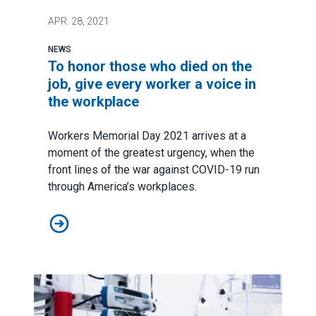
APR.
28, 2021
NEWS
To honor those who died on the
job, give every worker a voice in
the workplace
Workers Memorial Day 2021
arrives at a
moment of the greatest urgency, when the
front lines of the war against COVID-19 run
through America’s workplaces.
To honor those who died on the job, give every worker 