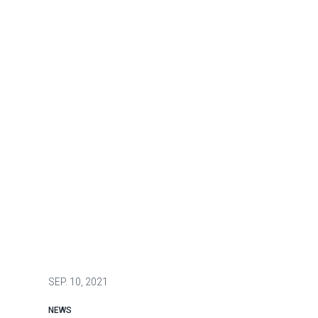
SEP.
10, 2021
NEWS