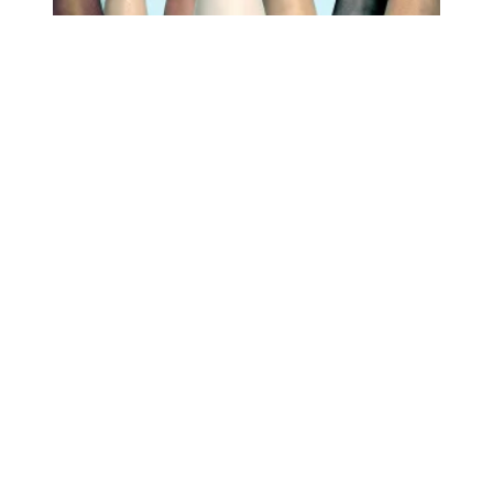
Approval of labor unions continues to rise; is highest sin