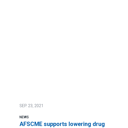
SEP.
23, 2021
NEWS
AFSCME supports lowering drug