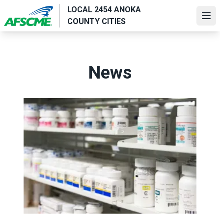
Skip
LOCAL 2454 ANOKA
to
Ope
COUNTY CITIES
main
content
News
AFSCME supports lowering drug prices to help millions 