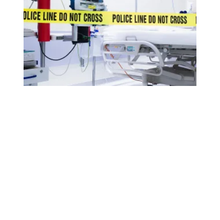
AFSCME applauds House passage of workplace violence 