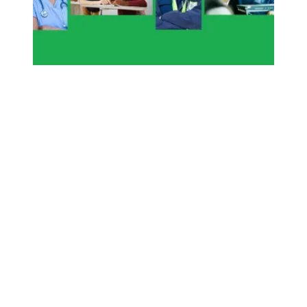
To honor those who died on the job, give every worker a v