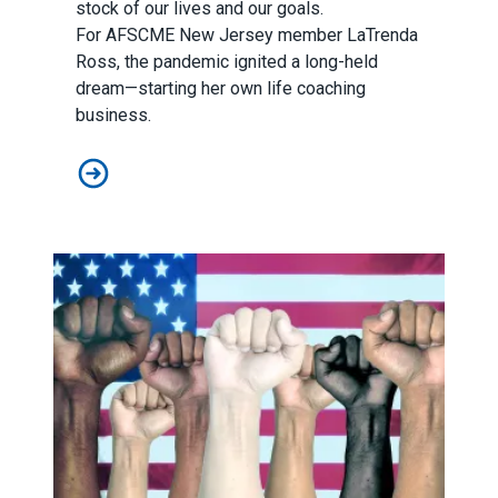
stock of our lives and our goals.
For
AFSCME New Jersey
member LaTrenda
Ross, the pandemic ignited a long-held
dream—starting her own life coaching
business.
A New Jersey member’s career grows thanks to the A