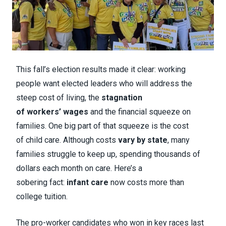
This fall’s election results made it clear: working
people want elected leaders who will address the
steep cost of living, the
stagnation
of workers’ wages
and the financial squeeze on
families. One big part of that squeeze is the cost
of child care. Although costs
vary by state
, many
families struggle to keep up, spending thousands of
dollars each month on care. Here’s a
sobering fact:
infant care
now costs more than
college tuition.
The pro-worker candidates who won in key races last