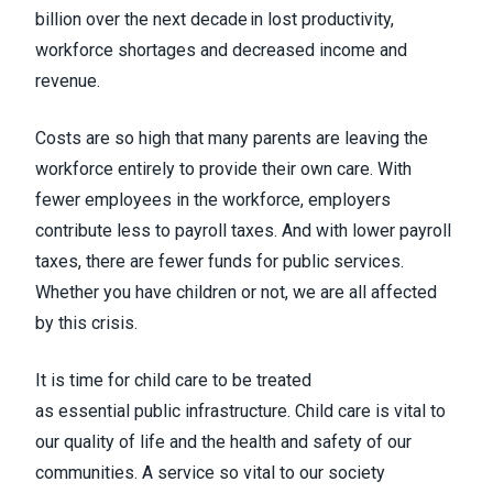
billion over the next decade in lost productivity,
workforce shortages and decreased income and
revenue.
Costs are so high that many parents are leaving the
workforce entirely to provide their own care. With
fewer employees in the workforce, employers
contribute less to payroll taxes. And with lower payroll
taxes, there are fewer funds for public services.
Whether you have children or not, we are all affected
by this crisis.
It is time for child care to be treated
as essential public infrastructure. Child care is vital to
our quality of life and the health and safety of our
communities. A service so vital to our society