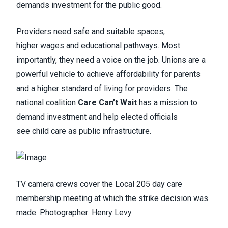
demands investment for the public good.
Providers need safe and suitable spaces,
higher wages and educational pathways. Most
importantly, they need a voice on the job. Unions are a
powerful vehicle to achieve affordability for parents
and a higher standard of living for providers. The
national coalition
Care Can’t Wait
has a mission to
demand investment and help elected officials
see child care as public infrastructure.
TV camera crews cover the Local 205 day care
membership meeting at which the strike decision was
made. Photographer: Henry Levy.