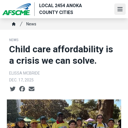
Skip
LOCAL 2454 ANOKA
to
Ope
COUNTY CITIES
main
Breadcrumb
content
News
Home
NEWS
Child care affordability is
a crisis we can solve.
ELISSA MCBRIDE
DEC. 17, 2025
Social share icons