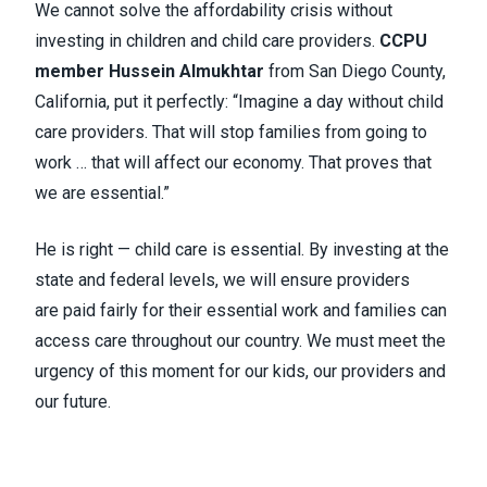
We cannot solve the affordability crisis without
investing in children and child care providers.
CCPU
member Hussein Almukhtar
from San Diego County,
California, put it perfectly: “Imagine a day without child
care providers. That will stop families from going to
work … that will affect our economy. That proves that
we are essential.”
He is right — child care is essential. By investing at the
state and federal levels, we will ensure providers
are paid fairly for their essential work and families can
access care throughout our country. We must meet the
urgency of this moment for our kids, our providers and
our future.