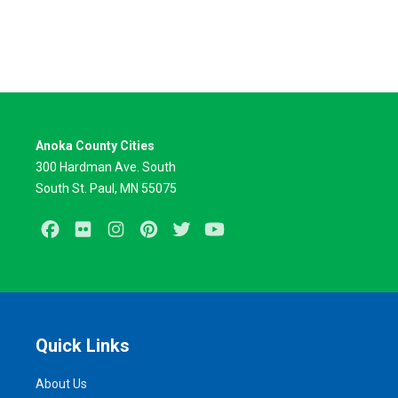
Anoka County Cities
300 Hardman Ave. South
South St. Paul, MN 55075
Facebook
Flickr
Instagram
Pinterest
Twitter
Youtube
Quick Links
About Us