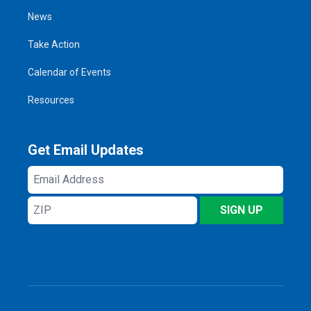
News
Take Action
Calendar of Events
Resources
Get Email Updates
Email
Address
ZIP
SIGN UP