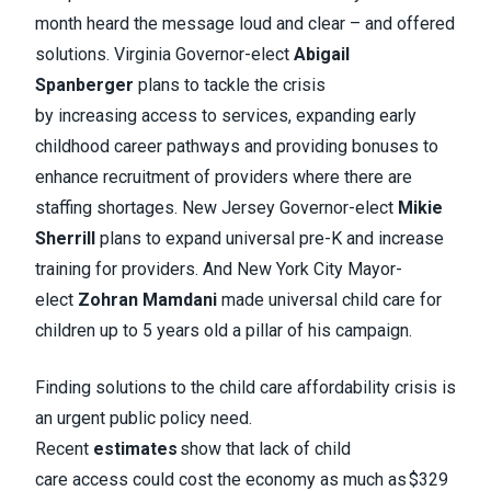
month heard the message loud and clear – and offered
solutions. Virginia Governor-elect
Abigail
Spanberger
plans to tackle the crisis
by increasing access to services, expanding early
childhood career pathways and providing bonuses to
enhance recruitment of providers where there are
staffing shortages. New Jersey Governor-elect
Mikie
Sherrill
plans to expand universal pre-K and increase
training for providers. And New York City Mayor-
elect
Zohran Mamdani
made universal child care for
children up to 5 years old a pillar of his campaign.
Finding solutions to the child care affordability crisis is
an urgent public policy need.
Recent
estimates
show that lack of child
care access could cost the economy as much as $329