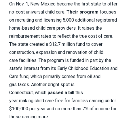
On Nov. 1, New Mexico became the first state to offer
no-cost universal child care.
Their program
focuses
on recruiting and licensing 5,000 additional registered
home-based child care providers. It raises the
reimbursement rates to reflect the true cost of care.
The state created a $12.7 million fund to cover
construction, expansion and renovation of child
care facilities. The program is funded in part by the
state’s interest from its Early Childhood Education and
Care fund, which primarily comes from oil and
gas taxes. Another bright spot is
Connecticut, which
passed a bill
this
year making child care free for families earning under
$100,000 per year and no more than 7% of income for
those earning more.