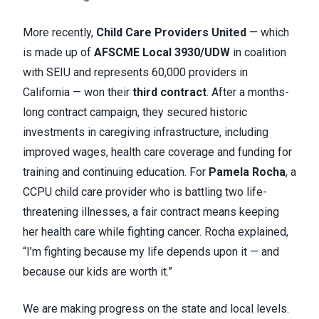
More recently,
Child Care Providers United
— which
is made up of
AFSCME Local 3930/UDW
in coalition
with SEIU and represents 60,000 providers in
California — won their
third contract
. After a months-
long contract campaign, they secured historic
investments in caregiving infrastructure, including
improved wages, health care coverage and funding for
training and continuing education. For
Pamela Rocha
, a
CCPU child care provider who is battling two life-
threatening illnesses, a fair contract means keeping
her health care while fighting cancer. Rocha explained,
“I’m fighting because my life depends upon it — and
because our kids are worth it.”
We are making progress on the state and local levels.