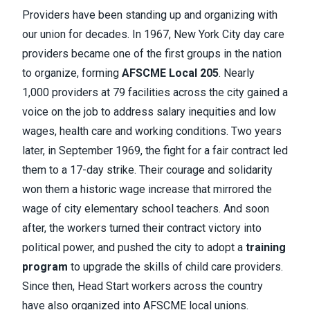
Providers have been standing up and organizing with
our union for decades. In 1967, New York City day care
providers became one of the first groups in the nation
to organize, forming
AFSCME Local 205
. Nearly
1,000 providers at 79 facilities across the city gained a
voice on the job to address salary inequities and low
wages, health care and working conditions. Two years
later, in September 1969, the fight for a fair contract led
them to a 17-day strike. Their courage and solidarity
won them a historic wage increase that mirrored the
wage of city elementary school teachers. And soon
after, the workers turned their contract victory into
political power, and pushed the city to adopt a
training
program
to upgrade the skills of child care providers.
Since then, Head Start workers across the country
have also organized into AFSCME local unions.