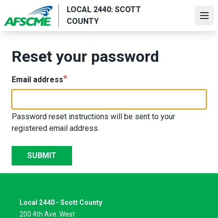
Skip
LOCAL 2440: SCOTT
to
Ope
COUNTY
main
content
Reset your password
Email address
Password reset instructions will be sent to your
registered email address.
SUBMIT
Local 2440 - Scott County
200 4th Ave. West