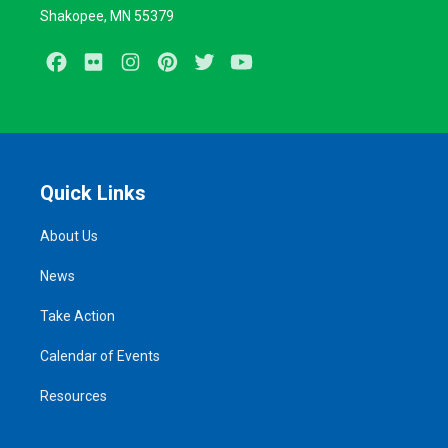
Shakopee, MN 55379
Facebook
Flickr
Instagram
Pinterest
Twitter
Youtube
Quick Links
About Us
News
Take Action
Calendar of Events
Resources