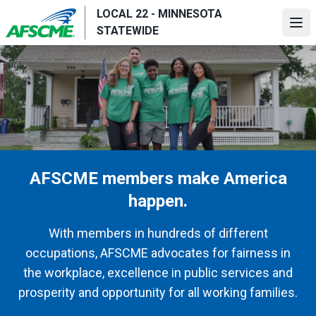
Skip
LOCAL 22 - MINNESOTA
to
Ope
STATEWIDE
main
content
AFSCME members make America
happen.
With members in hundreds of different
occupations, AFSCME advocates for fairness in
the workplace, excellence in public services and
prosperity and opportunity for all working families.