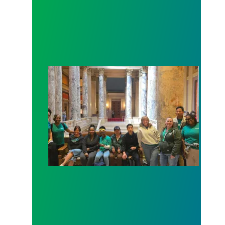
Workers at Minnesota’s largest public hospital win 