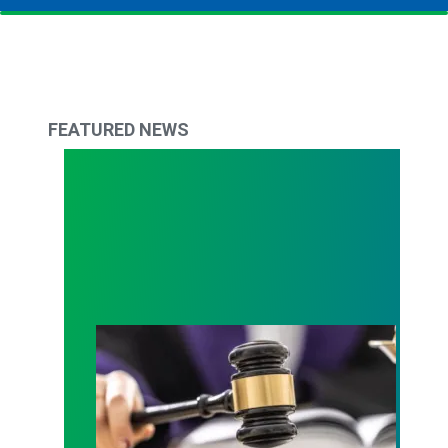
FEATURED NEWS
Judge sides with AFSCME workers to protect Pub