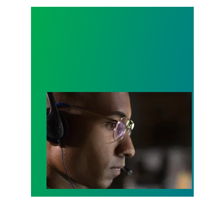
A salute to those who answer the call