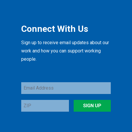
Connect With Us
Sign up to receive email updates about our
work and how you can support working
people.
Email
Address
ZIP
SIGN UP