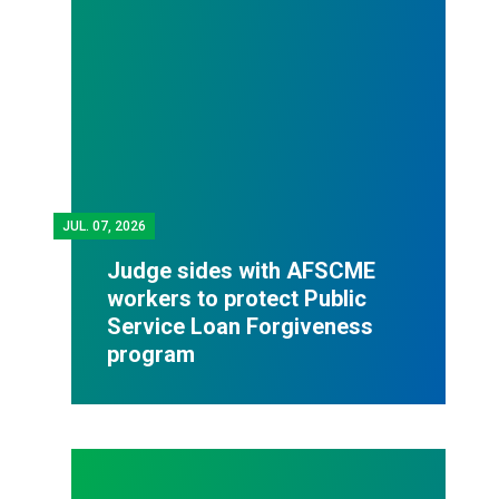
JUL.
07, 2026
Judge sides with AFSCME
workers to protect Public
Service Loan Forgiveness
program