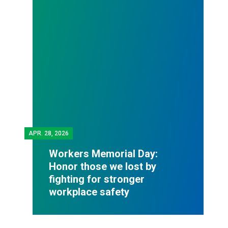
APR.
28, 2026
Workers Memorial Day:
Honor those we lost by
fighting for stronger
workplace safety