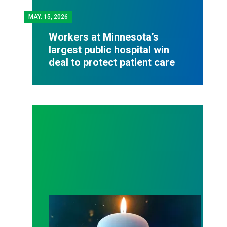
MAY.
15, 2026
Workers at Minnesota’s
largest public hospital win
deal to protect patient care
Workers Memorial Day: Honor those we lost by fig