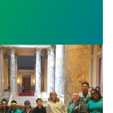
sota’s largest public hospital win deal to protect p