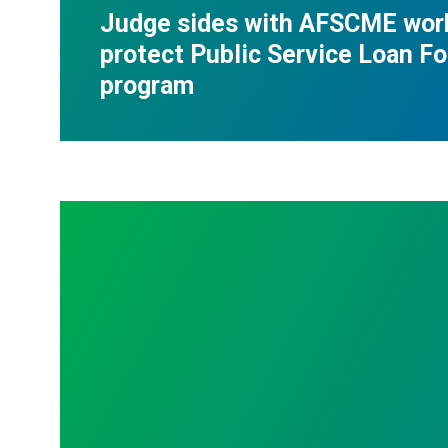
Judge sides with AFSCME wor
protect Public Service Loan F
program