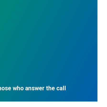
those who answer the call