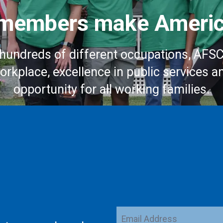
embers make Americ
hundreds of different occupations, AFS
workplace, excellence in public services a
opportunity for all working families.
Email