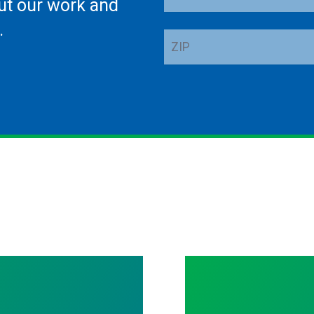
ut our work and
Address
.
ZIP