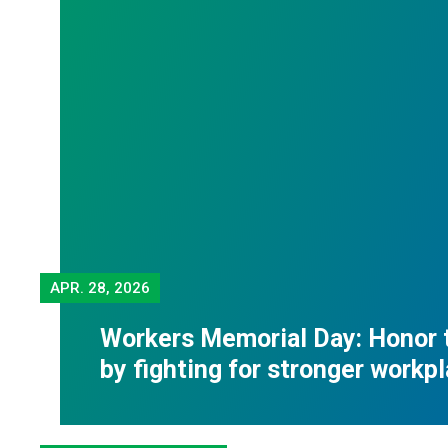
APR.
28, 2026
Workers Memorial Day: Honor 
by fighting for stronger workp