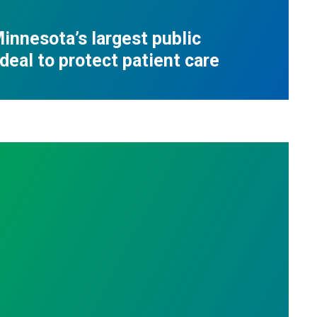
innesota’s largest public
deal to protect patient care