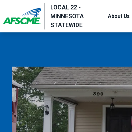
Skip
LOCAL 22 -
to
MINNESOTA
About Us
main
STATEWIDE
content