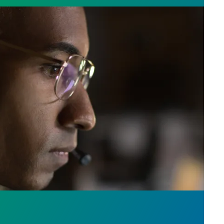
e who answer the call