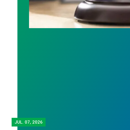
JUL.
07, 2026