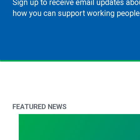
Sign up to receive email updates abo
how you can support working people
FEATURED NEWS