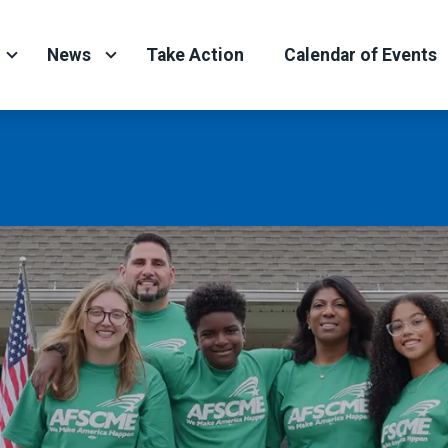
News
Take Action
Calendar of Events