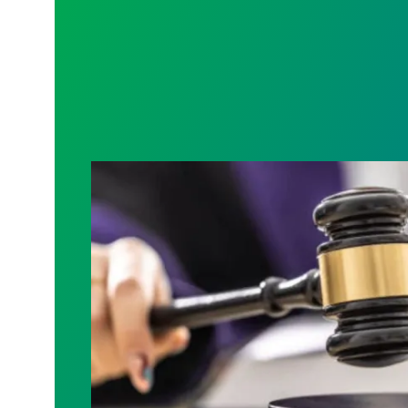
Judge sides with AFSCME workers to p