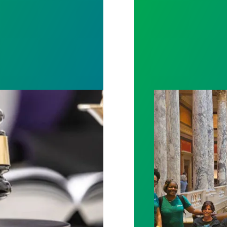
rotect Public Service Loan Forgiveness program
Workers at Minne