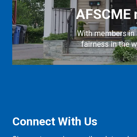
AFSCME m
With members in 
fairness in the 
Connect With Us