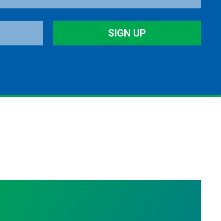
SIGN UP