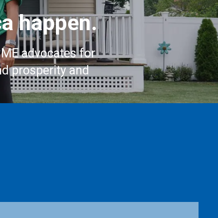
a happen.
CME advocates for
nd prosperity and