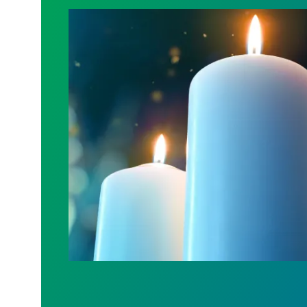
Workers Memorial Day: Honor those we l