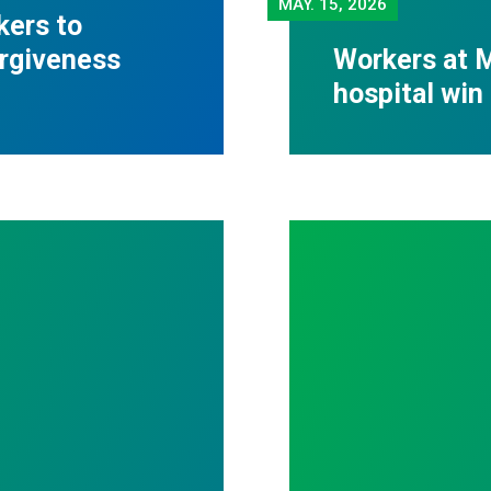
MAY.
15, 2026
kers to
orgiveness
Workers at M
hospital win 