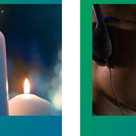
ost by fighting for stronger workplace safety
A salute to thos