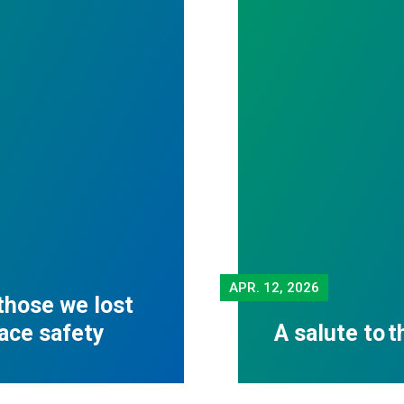
APR.
12, 2026
those we lost
lace safety
A salute to 