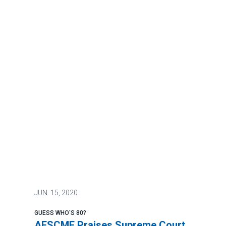
JUN.
15, 2020
GUESS WHO'S 80?
AFSCME Praises Supreme Court