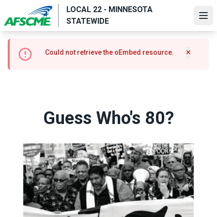
Skip
LOCAL 22 - MINNESOTA
to
Ope
STATEWIDE
main
content
Error
×
Could not retrieve the oEmbed resource.
Hide m
message
Guess Who's 80?