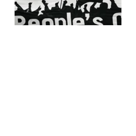
AFSCME joins Poor People’s Campaign virtual event, a ‘call