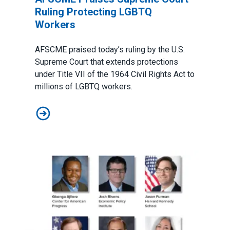
Ruling Protecting LGBTQ
Workers
AFSCME praised today’s ruling by the U.S.
Supreme Court that extends protections
under Title VII of the 1964 Civil Rights Act to
millions of LGBTQ workers.
AFSCME Praises Supreme Court Ruling Protecting L