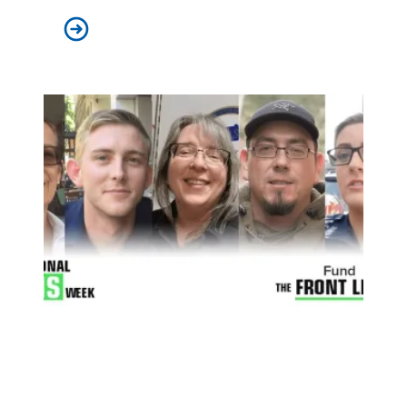
Economists with Diverse Views Agree: Federal Aid to
During National EMS Week, Thank First Responders with