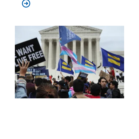
AFSCME joins Poor People’s Campaign virtual event, a ‘c
AFSCME Praises Supreme Court Ruling Protecting LGBT