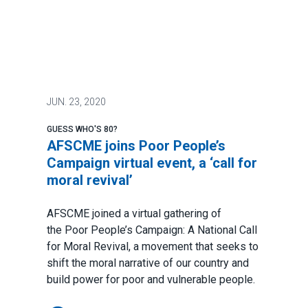
JUN.
23, 2020
GUESS WHO'S 80?
AFSCME joins Poor People’s
Campaign virtual event, a ‘call for
moral revival’
AFSCME joined a virtual gathering of
the
Poor People’s Campaign: A National Call
for Moral Revival
, a movement that seeks to
shift the moral narrative of our country and
build power for poor and vulnerable people.