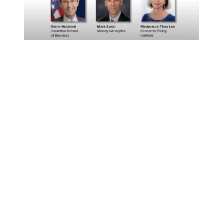
Economists with Diverse Views Agree: Federal Aid to St