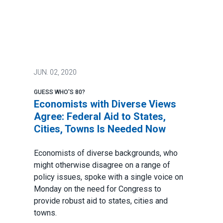
JUN.
02, 2020
GUESS WHO'S 80?
Economists with Diverse Views
Agree: Federal Aid to States,
Cities, Towns Is Needed Now
Economists of diverse backgrounds, who
might otherwise disagree on a range of
policy issues, spoke with a single voice on
Monday on the need for Congress to
provide robust aid to states, cities and
towns.