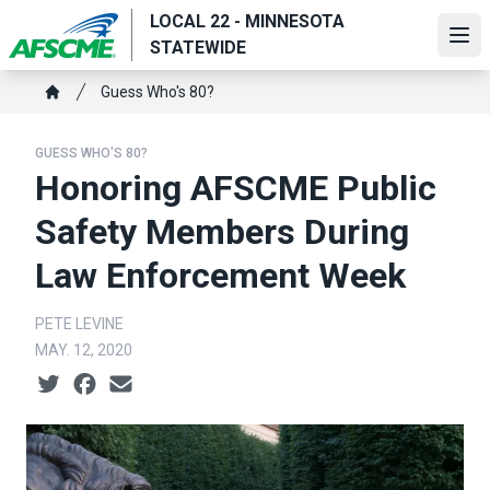
Skip
LOCAL 22 - MINNESOTA
to
Ope
STATEWIDE
main
Breadcrumb
content
Guess Who's 80?
Home
GUESS WHO'S 80?
Honoring AFSCME Public
Safety Members During
Law Enforcement Week
PETE LEVINE
MAY. 12, 2020
Social share icons