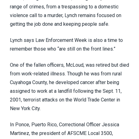
range of crimes, from a trespassing to a domestic
violence call to a murder, Lynch remains focused on
getting the job done and keeping people safe.
Lynch says Law Enforcement Week is also a time to
remember those who “are still on the front lines.”
One of the fallen officers, McLoud, was retired but died
from work-related illness. Though he was from rural
Cuyahoga County, he developed cancer after being
assigned to work at a landfill following the Sept. 11,
2001, terrorist attacks on the World Trade Center in
New York City.
In Ponce, Puerto Rico, Correctional Officer Jessica
Martinez, the president of AFSCME Local 3500,