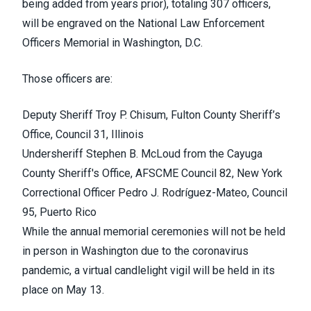
being added from years prior), totaling 307 officers,
will be engraved on the
National Law Enforcement
Officers Memorial
in Washington, D.C.
Those officers are:
Deputy Sheriff
Troy P. Chisum
, Fulton County Sheriff’s
Office, Council 31, Illinois
Undersheriff
Stephen B. McLoud
from the Cayuga
County Sheriff's Office, AFSCME Council 82, New York
Correctional Officer
Pedro J. Rodríguez-Mateo
, Council
95, Puerto Rico
While the annual memorial ceremonies will not be held
in person in Washington due to the coronavirus
pandemic, a
virtual candlelight vigil
will be held in its
place on May 13.