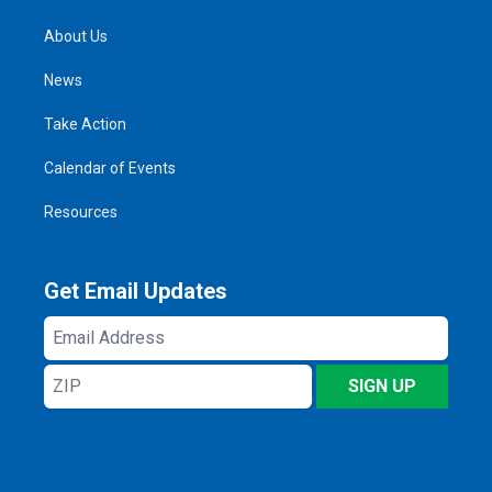
About Us
News
Take Action
Calendar of Events
Resources
Get Email Updates
Email
Address
ZIP
SIGN UP