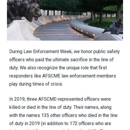
During Law Enforcement Week, we honor public safety
officers who paid the ultimate sacrifice in the line of
duty. We also recognize the unique role that first
responders like AFSCME law enforcement members
play during times of crisis.
In 2019, three AFSCME-represented officers were
killed or died in the line of duty. Their names, along
with the names 135 other officers who died in the line
of duty in 2019 (in addition to 172 officers who are