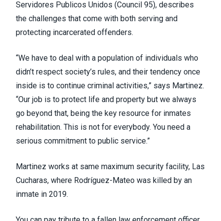
Servidores Publicos Unidos (
Council 95
), describes
the challenges that come with both serving and
protecting incarcerated offenders.
“We have to deal with a population of individuals who
didn’t respect society’s rules, and their tendency once
inside is to continue criminal activities,” says Martinez.
“Our job is to protect life and property but we always
go beyond that, being the key resource for inmates
rehabilitation. This is not for everybody. You need a
serious commitment to public service.”
Martinez works at same maximum security facility, Las
Cucharas, where Rodríguez-Mateo was killed by an
inmate in 2019.
You can pay tribute to a fallen law enforcement officer