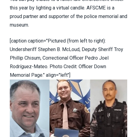
this year by lighting a
virtual candle
. AFSCME is a
proud partner and supporter of the police memorial and
museum.
[caption caption="Pictured (from left to right):
Undersheriff Stephen B. McLoud, Deputy Sheriff Troy
Phillip Chisum, Correctional Officer Pedro Joel
Rodríguez-Mateo. Photo Credit: Officer Down
Memorial Page." align="left"]