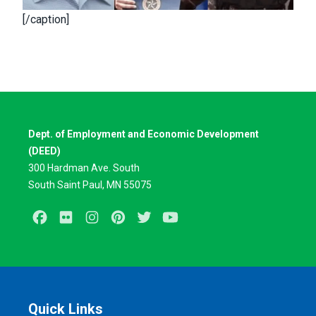
[/caption]
Dept. of Employment and Economic Development
(DEED)
300 Hardman Ave. South
South Saint Paul, MN 55075
Facebook
Flickr
Instagram
Pinterest
Twitter
Youtube
Quick Links