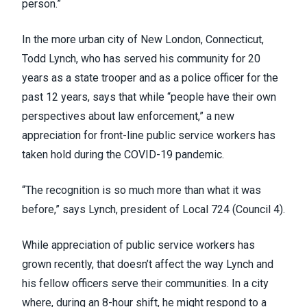
person.”
In the more urban city of New London, Connecticut,
Todd Lynch, who has served his community for 20
years as a state trooper and as a police officer for the
past 12 years, says that while “people have their own
perspectives about law enforcement,” a new
appreciation for front-line public service workers has
taken hold during the COVID-19 pandemic.
“The recognition is so much more than what it was
before,” says Lynch, president of Local 724 (
Council 4
).
While appreciation of public service workers has
grown recently, that doesn’t affect the way Lynch and
his fellow officers serve their communities. In a city
where, during an 8-hour shift, he might respond to a