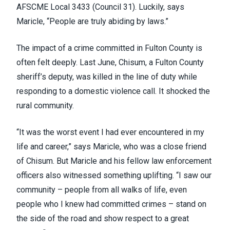
AFSCME Local 3433 (
Council 31
). Luckily, says
Maricle, “People are truly abiding by laws.”
The impact of a crime committed in Fulton County is
often felt deeply. Last June, Chisum, a Fulton County
sheriff’s deputy, was killed in the line of duty while
responding to a domestic violence call. It shocked the
rural community.
“It was the worst event I had ever encountered in my
life and career,” says Maricle, who was a close friend
of Chisum. But Maricle and his fellow law enforcement
officers also witnessed something uplifting. “I saw our
community – people from all walks of life, even
people who I knew had committed crimes – stand on
the side of the road and show respect to a great