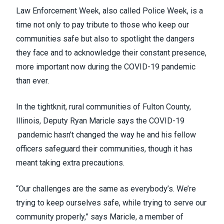
Law Enforcement Week, also called Police Week, is a
time not only to pay tribute to those who keep our
communities safe but also to spotlight the dangers
they face and to acknowledge their constant presence,
more important now during the COVID-19 pandemic
than ever.
In the tightknit, rural communities of Fulton County,
Illinois, Deputy Ryan Maricle says the COVID-19
pandemic hasn’t changed the way he and his fellow
officers safeguard their communities, though it has
meant taking extra precautions.
“Our challenges are the same as everybody’s. We’re
trying to keep ourselves safe, while trying to serve our
community properly,” says Maricle, a member of