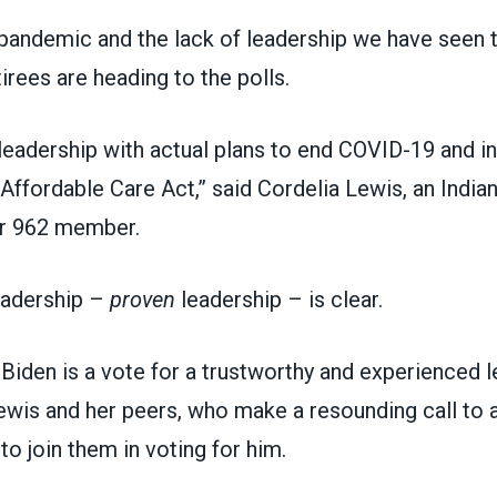
andemic and the lack of leadership we have seen t
irees are heading to the polls.
eadership with actual plans to end COVID-19 and i
 Affordable Care Act,” said Cordelia Lewis, an
India
r 962
member.
eadership –
proven
leadership – is clear.
Biden is a vote for a trustworthy and experienced l
ewis and her peers, who make a resounding call to a
to join them in voting for him.