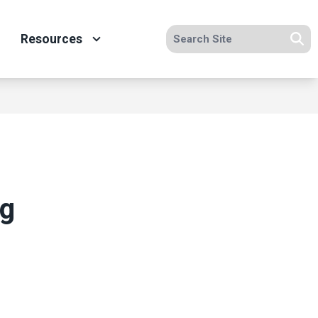
Search site
Resources
Se
ng