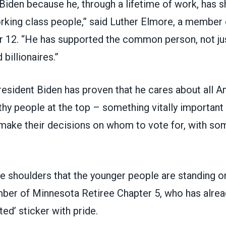
Biden because he, through a lifetime of work, has 
rking class people,” said Luther Elmore, a member
r 12
. “He has supported the common person, not ju
 billionaires.”
esident Biden has proven that he cares about all A
thy people at the top – something vitally importan
 make their decisions on whom to vote for, with so
 shoulders that the younger people are standing on
mber of
Minnesota Retiree Chapter 5
, who has alre
ted’ sticker with pride.