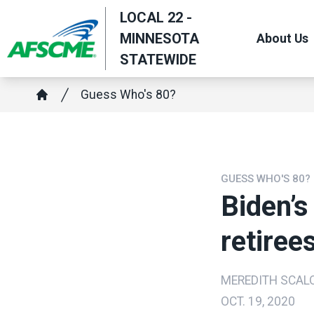
Skip
LOCAL 22 -
to
MINNESOTA
About Us
main
STATEWIDE
content
Breadcrumb
Guess Who's 80?
Home
GUESS WHO'S 80?
Biden’s
retiree
MEREDITH SCAL
OCT. 19, 2020