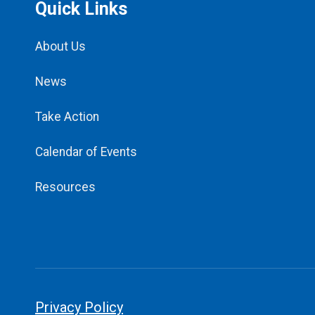
Quick Links
About Us
News
Take Action
Calendar of Events
Resources
Privacy Policy