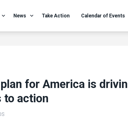
News
Take Action
Calendar of Events
 plan for America is drivi
s to action
OS