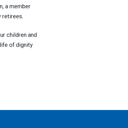
son, a member
 retirees.
ur children and
ife of dignity