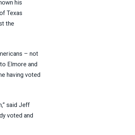
shown his
 of
Texas
st the
mericans – not
t to Elmore and
me having voted
,” said Jeff
ady voted and