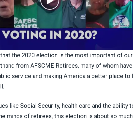
y that the 2020 election is the most important of our
irsthand from AFSCME Retirees, many of whom have
public service and making America a better place to 
l.
es like Social Security, health care and the ability t
the minds of retirees, this election is about so muc