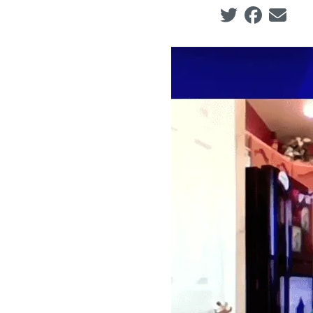
Social share ic