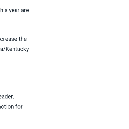
his year are
ncrease the
na/Kentucky
eader,
ction for