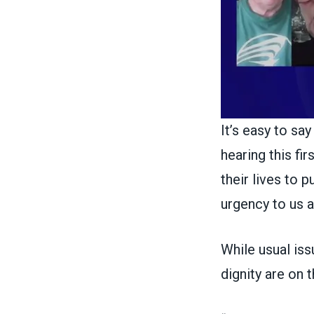
It’s easy to sa
hearing this f
their lives to 
urgency to us al
While usual issu
dignity are on 