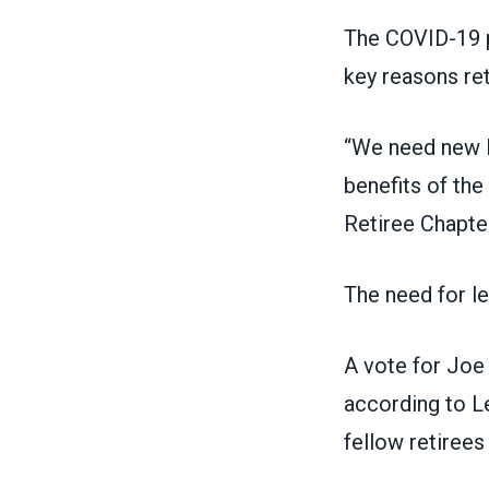
The COVID-19 p
key reasons ret
“We need new l
benefits of the
Retiree Chapte
The need for l
A vote for Joe 
according to L
fellow retirees 