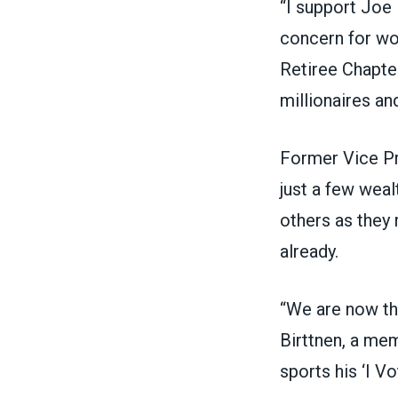
“I support Joe 
concern for wo
Retiree Chapte
millionaires and
Former Vice Pr
just a few weal
others as they
already.
“We are now the
Birttnen, a me
sports his ‘I Vo