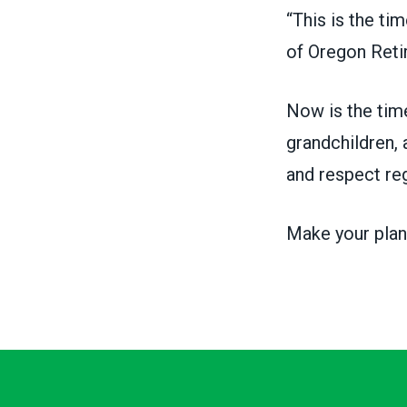
“This is the ti
of
Oregon Reti
Now is the time
grandchildren, 
and respect re
Make your plan