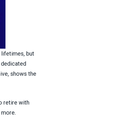
 lifetimes, but
 dedicated
live, shows the
o retire with
h more.