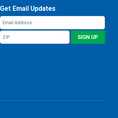
Get Email Updates
Email
Address
ZIP
SIGN UP