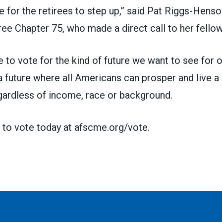
me for the retirees to step up,” said Pat Riggs-Hen
ree Chapter 75
, who made a direct call to her fellow
 to vote for the kind of future we want to see for o
a future where all Americans can prosper and live a l
gardless of income, race or background.
 to vote today at
afscme.org/vote.