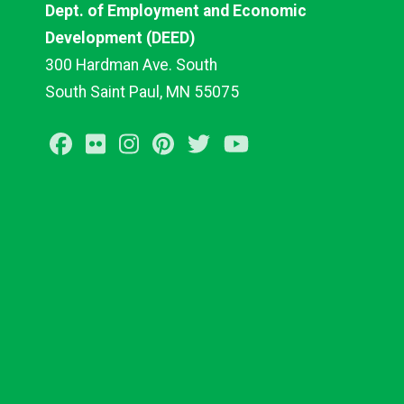
Dept. of Employment and Economic
Development (DEED)
300 Hardman Ave. South
South Saint Paul, MN 55075
Facebook
Flickr
Instagram
Pinterest
Twitter
Youtube