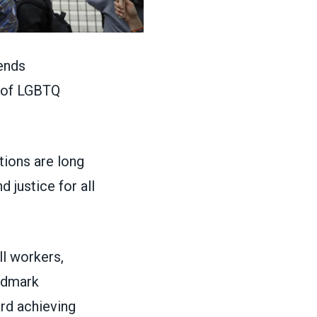
ends
s of LGBTQ
ions are long
 justice for all
ll workers,
ndmark
ard achieving