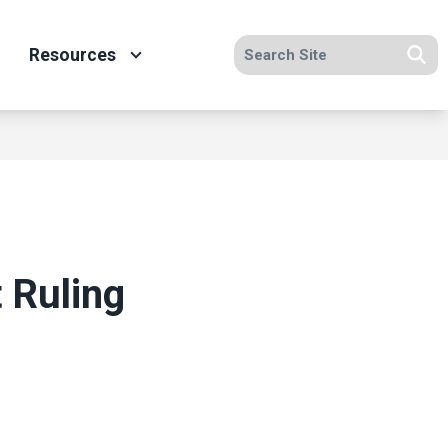
Search site
Resources
Se
 Ruling