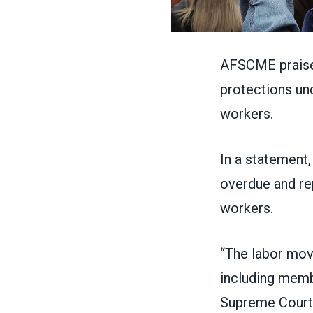
AFSCME praised
protections und
workers.
In
a statement
overdue and rep
workers.
“The labor move
including memb
Supreme Court v