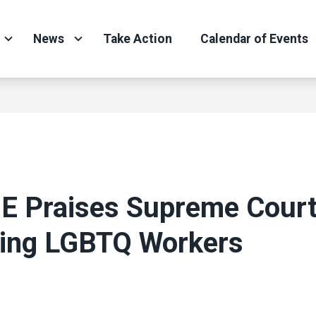
News
Take Action
Calendar of Events
 Praises Supreme Court
ting LGBTQ Workers