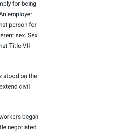
ply for being
“An employer
hat person for
ferent sex. Sex
at Title VII
stood on the
xtend civil
 workers began
tle negotiated