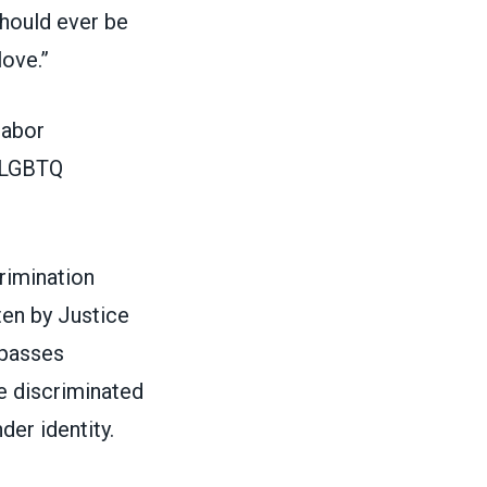
should ever be
love.”
labor
o LGBTQ
rimination
tten by Justice
mpasses
e discriminated
der identity.