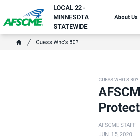
Skip
LOCAL 22 -
to
MINNESOTA
About Us
main
STATEWIDE
content
Breadcrumb
Guess Who's 80?
Home
GUESS WHO'S 80?
AFSCME
Protec
AFSCME STAFF
JUN. 15, 2020