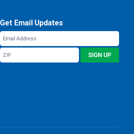
Get Email Updates
Email
Address
ZIP
SIGN UP