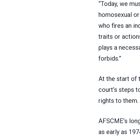
“Today, we mus
homosexual or 
who fires an in
traits or actio
plays a necessa
forbids.”
At the start of
court’s steps
to
rights to them.
AFSCME’s long-
as early as 197