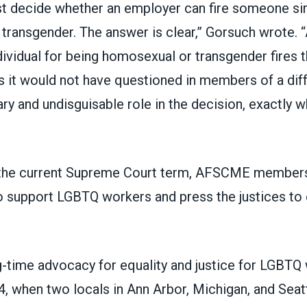
t decide whether an employer can fire someone sim
transgender. The answer is clear,” Gorsuch wrote. 
dividual for being homosexual or transgender fires t
ns it would not have questioned in members of a dif
ry and undisguisable role in the decision, exactly wh
 the current Supreme Court term,
AFSCME members 
 support LGBTQ workers and press the justices to e
time advocacy for equality and justice for LGBTQ
4, when two locals in Ann Arbor, Michigan, and Seat