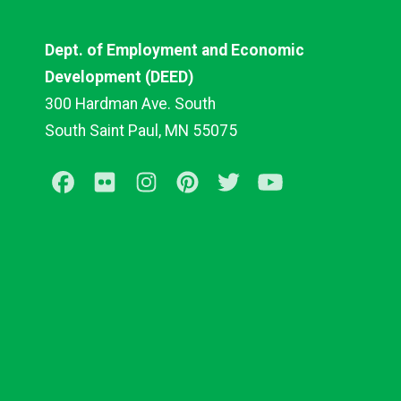
Dept. of Employment and Economic
Development (DEED)
300 Hardman Ave. South
South Saint Paul, MN 55075
Facebook
Flickr
Instagram
Pinterest
Twitter
Youtube