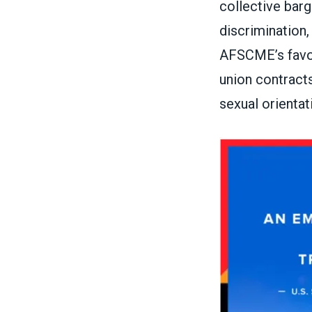
collective bar
discrimination,
AFSCME’s fav
union contracts
sexual orientat