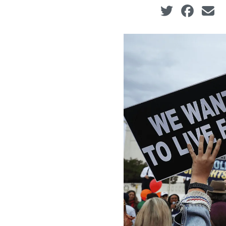
Social share ic