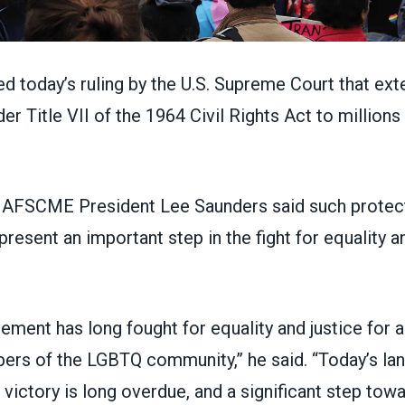
 today’s ruling by the U.S. Supreme Court that ext
er Title VII of the 1964 Civil Rights Act to million
, AFSCME President Lee Saunders said such protect
resent an important step in the fight for equality and
ment has long fought for equality and justice for a
ers of the LGBTQ community,” he said. “Today’s la
ictory is long overdue, and a significant step tow