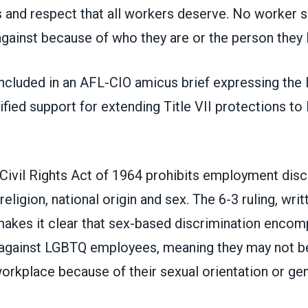
s and respect that all workers deserve. No worker 
gainst because of who they are or the person they 
cluded in an
AFL-CIO amicus brief
expressing the 
fied support for extending Title VII protections t
e Civil Rights Act of 1964 prohibits employment disc
religion, national origin and sex. The
6-3 ruling
, wri
makes it clear that sex-based discrimination enco
 against LGBTQ employees, meaning they may not b
workplace because of their sexual orientation or gen