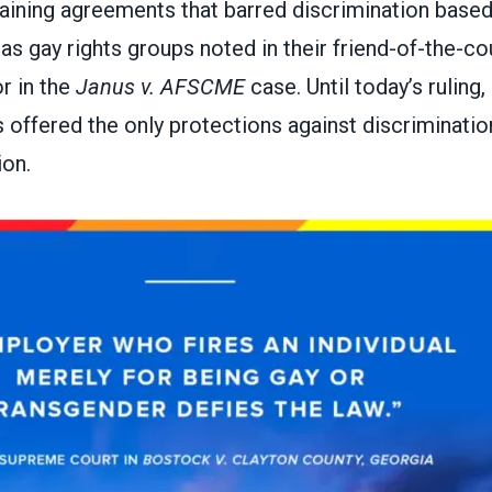
gaining agreements that barred discrimination based
 as gay rights groups noted in their
friend-of-the-cou
or
in the
Janus v. AFSCME
case. Until today’s ruling
 offered the only protections against discriminati
ion.