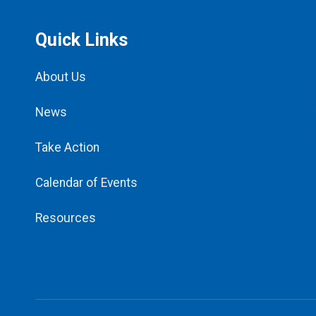
Quick Links
About Us
News
Take Action
Calendar of Events
Resources