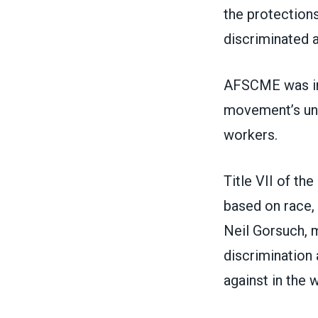
the protection
discriminated a
AFSCME was in
movement’s uni
workers.
Title VII of th
based on race, 
Neil Gorsuch, 
discrimination
against in the 