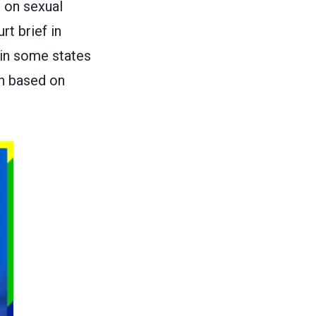
 on sexual
rt brief in
, in some states
on based on