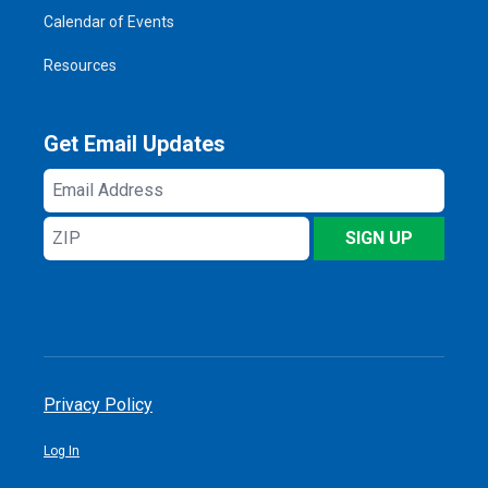
Calendar of Events
Resources
Get Email Updates
Email
Address
ZIP
SIGN UP
Privacy Policy
Log In