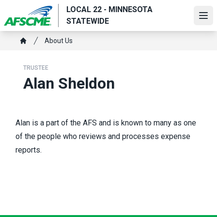
Skip
LOCAL 22 - MINNESOTA
to
Ope
STATEWIDE
main
Breadcrumb
content
About Us
Home
TRUSTEE
Alan Sheldon
Alan is a part of the AFS and is known to many as one
of the people who reviews and processes expense
reports.