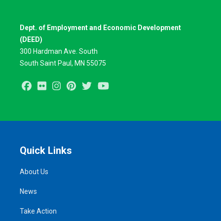
Dept. of Employment and Economic Development
(DEED)
300 Hardman Ave. South
South Saint Paul, MN 55075
Facebook
Flickr
Instagram
Pinterest
Twitter
Youtube
Quick Links
About Us
News
Take Action