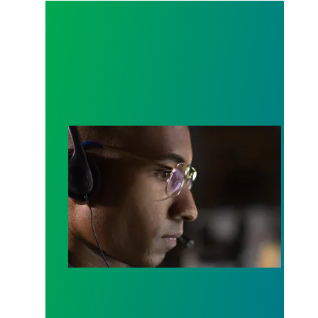
A salute to those who answer the call