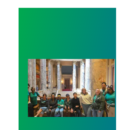
Workers at Minnesota’s largest public hospital win 