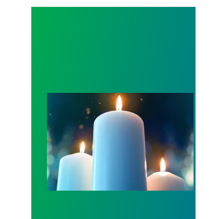
Workers Memorial Day: Honor those we lost by fig