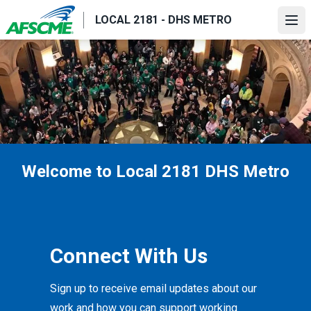
Skip
LOCAL 2181 - DHS METRO
to
Ope
main
content
Welcome to Local 2181 DHS Metro
Connect With Us
Sign up to receive email updates about our
work and how you can support working