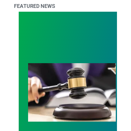
FEATURED NEWS
Judge sides with AFSCME workers to protect Pub