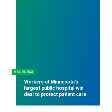
MAY.
15, 2026
Workers at Minnesota’s
largest public hospital win
deal to protect patient care