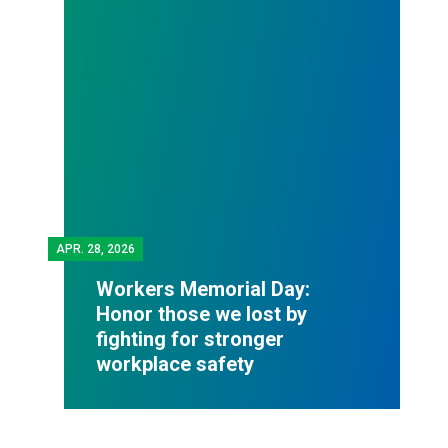
APR.
28, 2026
Workers Memorial Day:
Honor those we lost by
fighting for stronger
workplace safety