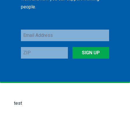
people.
Email
Address
ZIP
SIGN UP
test