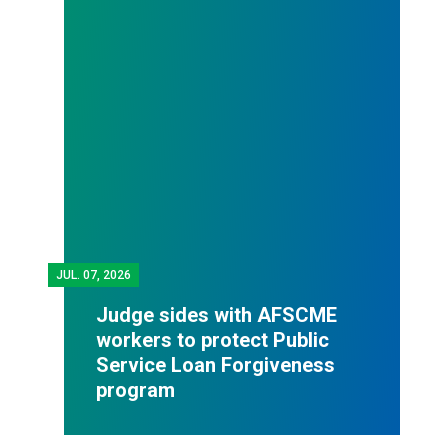
JUL.
07, 2026
Judge sides with AFSCME
workers to protect Public
Service Loan Forgiveness
program