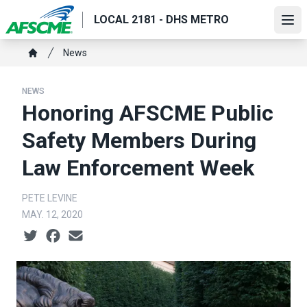
Skip
LOCAL 2181 - DHS METRO
to
Ope
main
Breadcrumb
News
content
Home
NEWS
Honoring AFSCME Public
Safety Members During
Law Enforcement Week
PETE LEVINE
MAY. 12, 2020
Social share icons