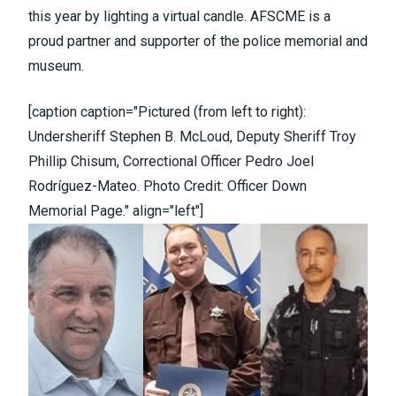
this year by lighting a
virtual candle
. AFSCME is a
proud partner and supporter of the police memorial and
museum.
[caption caption="Pictured (from left to right):
Undersheriff Stephen B. McLoud, Deputy Sheriff Troy
Phillip Chisum, Correctional Officer Pedro Joel
Rodríguez-Mateo. Photo Credit: Officer Down
Memorial Page." align="left"]