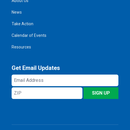
About Us
News
Take Action
Calendar of Events
Resources
Get Email Updates
Email
Address
ZIP
SIGN UP