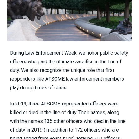
During Law Enforcement Week, we honor public safety
officers who paid the ultimate sacrifice in the line of
duty. We also recognize the unique role that first
responders like AFSCME law enforcement members
play during times of crisis.
In 2019, three AFSCME-represented officers were
killed or died in the line of duty. Their names, along
with the names 135 other officers who died in the line
of duty in 2019 (in addition to 172 officers who are
being added from years prior), totaling 307 officers,