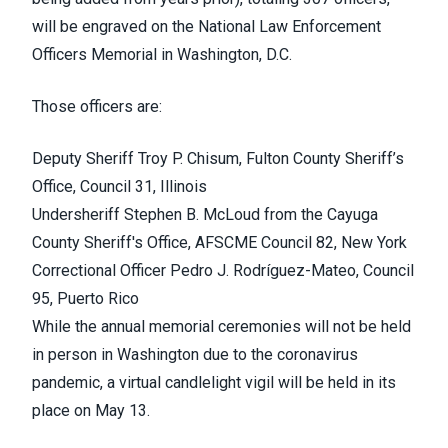
will be engraved on the
National Law Enforcement
Officers Memorial
in Washington, D.C.
Those officers are:
Deputy Sheriff
Troy P. Chisum
, Fulton County Sheriff’s
Office, Council 31, Illinois
Undersheriff
Stephen B. McLoud
from the Cayuga
County Sheriff's Office, AFSCME Council 82, New York
Correctional Officer
Pedro J. Rodríguez-Mateo
, Council
95, Puerto Rico
While the annual memorial ceremonies will not be held
in person in Washington due to the coronavirus
pandemic, a
virtual candlelight vigil
will be held in its
place on May 13.