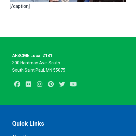
[/caption]
AFSCME Local 2181
300 Hardman Ave. South
South Saint Paul, MN 55075
Facebook
Flickr
Instagram
Pinterest
Twitter
Youtube
Quick Links