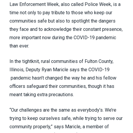
Law Enforcement Week, also called Police Week, is a
time not only to pay tribute to those who keep our
communities safe but also to spotlight the dangers
they face and to acknowledge their constant presence,
more important now during the COVID-19 pandemic
than ever.
In the tightknit, rural communities of Fulton County,
Illinois, Deputy Ryan Maricle says the COVID-19
pandemic hasn’t changed the way he and his fellow
officers safeguard their communities, though it has
meant taking extra precautions.
“Our challenges are the same as everybody’s. We’re
trying to keep ourselves safe, while trying to serve our
community properly,” says Maricle, a member of