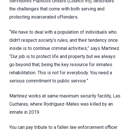
Servidores Publicos Unidos (
Council 95
), describes
the challenges that come with both serving and
protecting incarcerated offenders.
“We have to deal with a population of individuals who
didn’t respect society’s rules, and their tendency once
inside is to continue criminal activities,” says Martinez.
“Our job is to protect life and property but we always
go beyond that, being the key resource for inmates
rehabilitation. This is not for everybody. You need a
serious commitment to public service.”
Martinez works at same maximum security facility, Las
Cucharas, where Rodríguez-Mateo was killed by an
inmate in 2019.
You can pay tribute to a fallen law enforcement officer