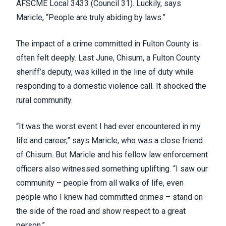
AFSCME Local 3433 (
Council 31
). Luckily, says
Maricle, “People are truly abiding by laws.”
The impact of a crime committed in Fulton County is
often felt deeply. Last June, Chisum, a Fulton County
sheriff’s deputy, was killed in the line of duty while
responding to a domestic violence call. It shocked the
rural community.
“It was the worst event I had ever encountered in my
life and career,” says Maricle, who was a close friend
of Chisum. But Maricle and his fellow law enforcement
officers also witnessed something uplifting. “I saw our
community – people from all walks of life, even
people who I knew had committed crimes – stand on
the side of the road and show respect to a great
person.”