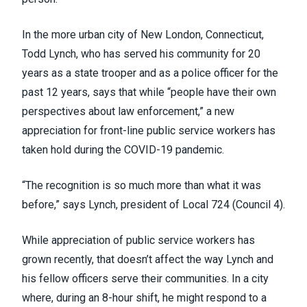
In the more urban city of New London, Connecticut,
Todd Lynch, who has served his community for 20
years as a state trooper and as a police officer for the
past 12 years, says that while “people have their own
perspectives about law enforcement,” a new
appreciation for front-line public service workers has
taken hold during the COVID-19 pandemic.
“The recognition is so much more than what it was
before,” says Lynch, president of Local 724 (
Council 4
).
While appreciation of public service workers has
grown recently, that doesn’t affect the way Lynch and
his fellow officers serve their communities. In a city
where, during an 8-hour shift, he might respond to a