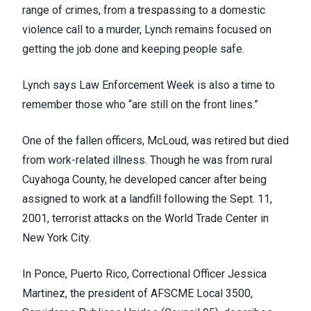
range of crimes, from a trespassing to a domestic
violence call to a murder, Lynch remains focused on
getting the job done and keeping people safe.
Lynch says Law Enforcement Week is also a time to
remember those who “are still on the front lines.”
One of the fallen officers, McLoud, was retired but died
from work-related illness. Though he was from rural
Cuyahoga County, he developed cancer after being
assigned to work at a landfill following the Sept. 11,
2001, terrorist attacks on the World Trade Center in
New York City.
In Ponce, Puerto Rico, Correctional Officer Jessica
Martinez, the president of AFSCME Local 3500,