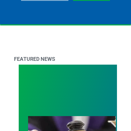
FEATURED NEWS
Judge sides with AFSCME workers to protect Pub