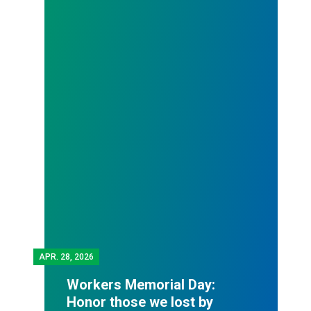
APR.
28, 2026
Workers Memorial Day:
Honor those we lost by