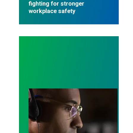
fighting for stronger
workplace safety
A salute to those who answer the call