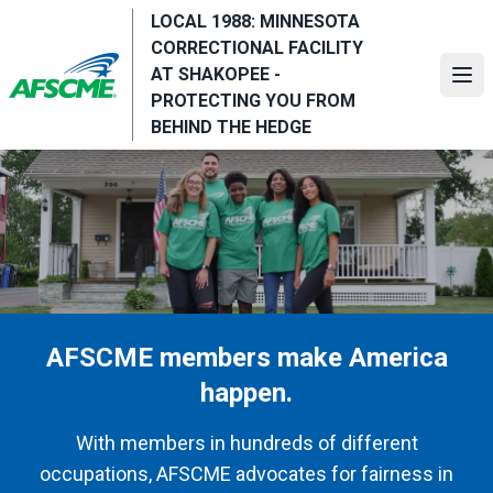
Skip
LOCAL 1988: MINNESOTA
to
CORRECTIONAL FACILITY
main
AT SHAKOPEE -
Ope
content
PROTECTING YOU FROM
BEHIND THE HEDGE
AFSCME members make America
happen.
With members in hundreds of different
occupations, AFSCME advocates for fairness in