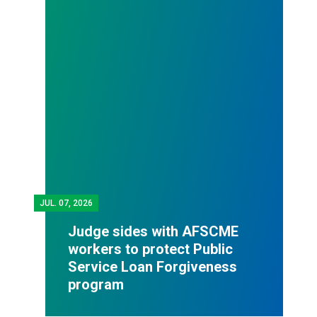
JUL.
07, 2026
Judge sides with AFSCME
workers to protect Public
Service Loan Forgiveness
program