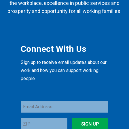
the workplace, excellence in public services and
prosperity and opportunity for all working families.
Connect With Us
Sign up to receive email updates about our
work and how you can support working
people.
Email
Address
ZIP
SIGN UP