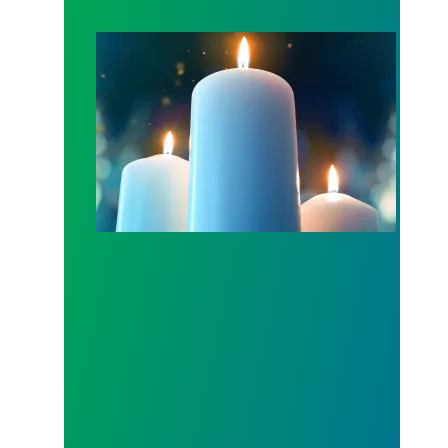
Workers Memorial Day: Honor those we lost by fig