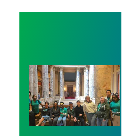
Workers at Minnesota’s largest public hospital win 