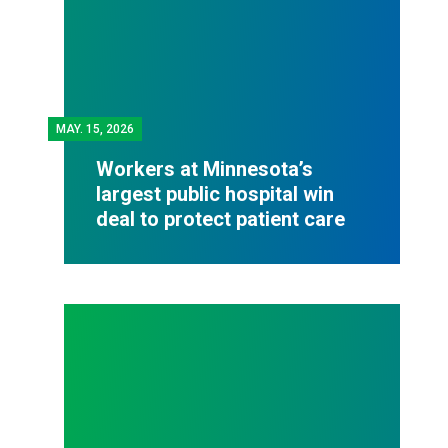
MAY.
15, 2026
Workers at Minnesota’s
largest public hospital win
deal to protect patient care