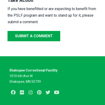
Take Action
If you have benefitted or are expecting to benefit from
the PSLF program and want to stand up for it,
please
submit a comment.
SUBMIT A COMMENT
Shakopee Correctional Facility
1010 6th Ave W
Shakopee, MN 55739
Facebook
Flickr
Instagram
Pinterest
Twitter
Youtube