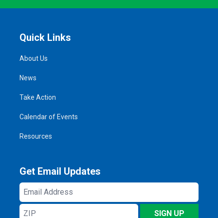
Quick Links
About Us
News
Take Action
Calendar of Events
Resources
Get Email Updates
Email
Address
ZIP
SIGN UP