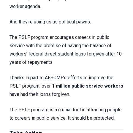
worker agenda.
And they’re using us as political pawns.
The PSLF program encourages careers in public
service with the promise of having the balance of
workers’ federal direct student loans forgiven after 10
years of repayments.
Thanks in part to AFSCME’s efforts to improve the
PSLF program, over
1 million public service workers
have had their loans forgiven.
The PSLF program is a crucial tool in attracting people
to careers in public service. It should be protected.