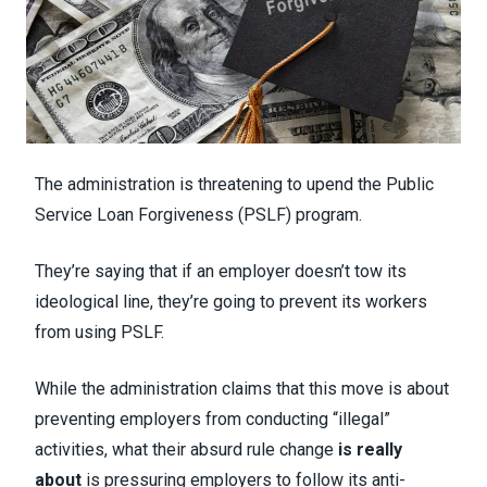
The administration is threatening to upend the Public
Service Loan Forgiveness (PSLF) program.
They’re saying that if an employer doesn’t tow its
ideological line, they’re going to prevent its workers
from using PSLF.
While the administration claims that this move is about
preventing employers from conducting “illegal”
activities, what their absurd rule change
is really
about
is pressuring employers to follow its anti-