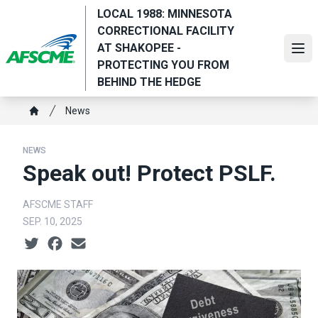
Skip
LOCAL 1988: MINNESOTA
to
CORRECTIONAL FACILITY
main
AT SHAKOPEE -
Ope
content
PROTECTING YOU FROM
BEHIND THE HEDGE
Breadcrumb
News
Home
NEWS
Speak out! Protect PSLF.
AFSCME STAFF
SEP. 10, 2025
Social share icons