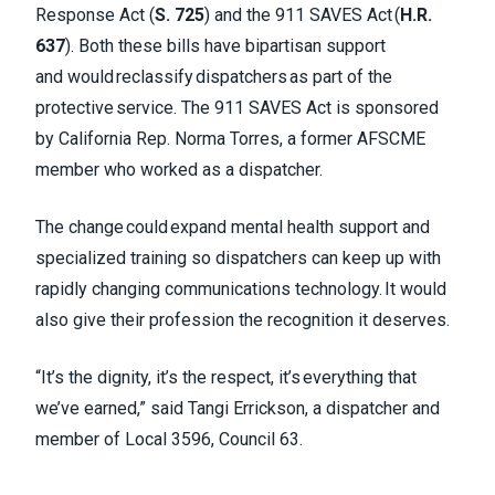
Response Act (
S. 725
) and the 911 SAVES Act (
H.R.
637
). Both these bills have bipartisan support
and would reclassify dispatchers as part of the
protective service. The 911 SAVES Act is sponsored
by California Rep. Norma Torres, a former AFSCME
member who worked as a dispatcher.
The change could expand mental health support and
specialized training so dispatchers can keep up with
rapidly changing communications technology. It would
also give their profession the recognition it deserves.
“It’s the dignity, it’s the respect, it’s everything that
we’ve earned,” said Tangi Errickson, a dispatcher and
member of Local 3596, Council 63.