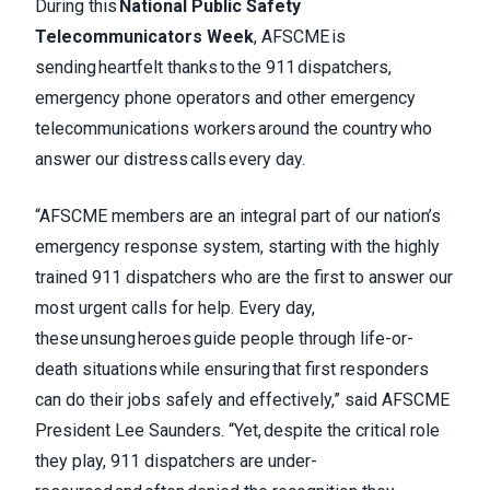
During this
National Public Safety
Telecommunicators Week
, AFSCME is
sending heartfelt thanks to the 911 dispatchers,
emergency phone operators and other emergency
telecommunications workers around the country who
answer our distress calls every day.
“AFSCME members are an integral part of our nation’s
emergency response system, starting with the highly
trained 911 dispatchers who are the first to answer our
most urgent calls for help. Every day,
these unsung heroes guide people through life-or-
death situations while ensuring that first responders
can do their jobs safely and effectively,” said AFSCME
President Lee Saunders. “Yet, despite the critical role
they play, 911 dispatchers are under-