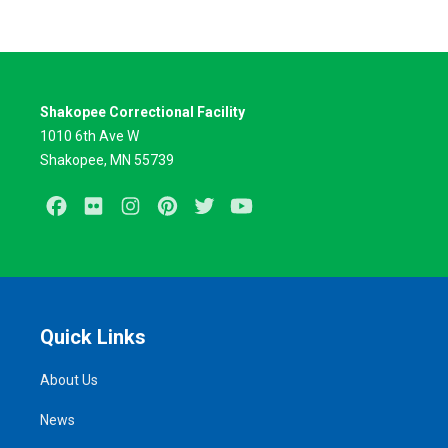
Shakopee Correctional Facility
1010 6th Ave W
Shakopee, MN 55739
Facebook
Flickr
Instagram
Pinterest
Twitter
Youtube
Quick Links
About Us
News