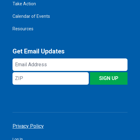
Take Action
Calendar of Events
Resources
Get Email Updates
Email
Address
ZIP
SIGN UP
Privacy Policy
Log In