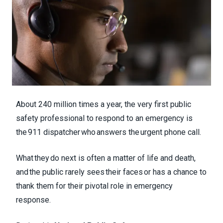
About 240 million times a year, the very first public
safety professional to respond to an emergency is
the 911 dispatcher who answers the urgent phone call.
What they do next is often a matter of life and death,
and the public rarely sees their faces or has a chance to
thank them for their pivotal role in emergency
response.