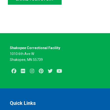
Shakopee Correctional Facility
1010 6th Ave W
Shakopee, MN 55739
Facebook
Flickr
Instagram
Pinterest
Twitter
Youtube
Quick Links