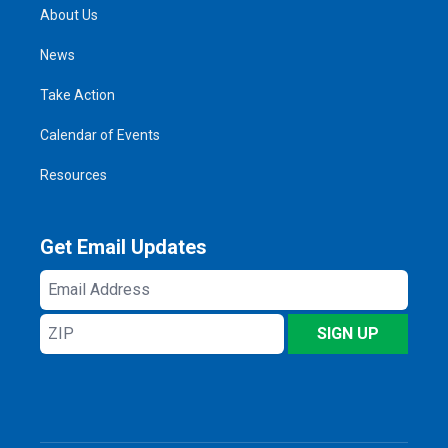
About Us
News
Take Action
Calendar of Events
Resources
Get Email Updates
Email
Address
ZIP
SIGN UP