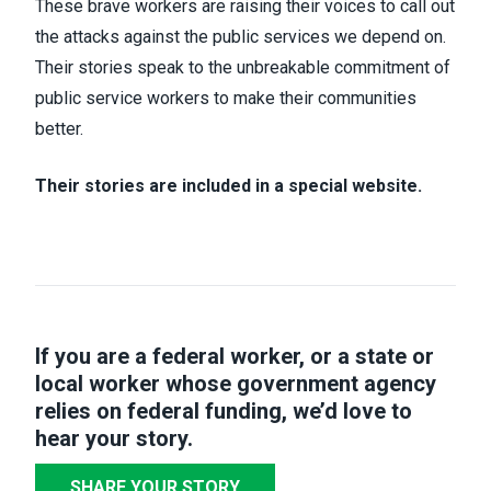
These brave workers are raising their voices to call out
the attacks against the public services we depend on.
Their stories speak to the unbreakable commitment of
public service workers to make their communities
better.
Their stories are included in a special website.
If you are a federal worker, or a state or
local worker whose government agency
relies on federal funding,
we’d love to
hear your story
.
SHARE YOUR STORY