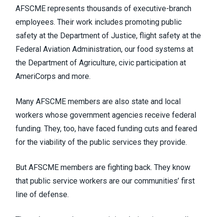
AFSCME represents thousands of executive-branch
employees. Their work includes promoting public
safety at the Department of Justice, flight safety at the
Federal Aviation Administration, our food systems at
the Department of Agriculture, civic participation at
AmeriCorps and more.
Many AFSCME members are also state and local
workers whose government agencies receive federal
funding. They, too, have faced funding cuts and feared
for the viability of the public services they provide.
But AFSCME members are fighting back. They know
that public service workers are our communities’ first
line of defense.