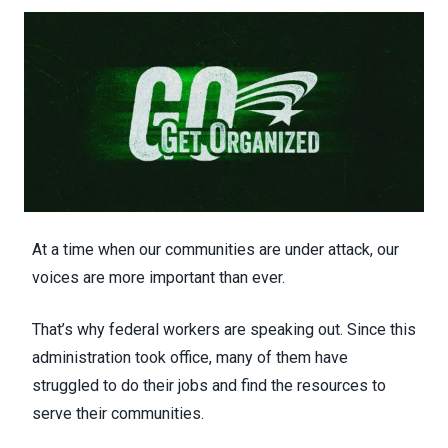
At a time when our communities are under attack, our
voices are more important than ever.
That’s why federal workers are speaking out. Since this
administration took office, many of them have
struggled to do their jobs and find the resources to
serve their communities.