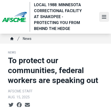
Skip
LOCAL 1988: MINNESOTA
to
CORRECTIONAL FACILITY
main
AT SHAKOPEE -
Ope
content
PROTECTING YOU FROM
BEHIND THE HEDGE
Breadcrumb
News
Home
NEWS
To protect our
communities, federal
workers are speaking out
AFSCME STAFF
AUG. 15, 2025
Social share icons