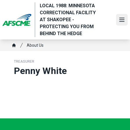
Skip
LOCAL 1988: MINNESOTA
to
CORRECTIONAL FACILITY
main
AT SHAKOPEE -
Ope
content
PROTECTING YOU FROM
BEHIND THE HEDGE
Breadcrumb
About Us
Home
TREASURER
Penny White