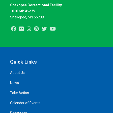
Shakopee Correctional Facility
1010 6th Ave W
Shakopee, MN 55739
Facebook
Flickr
Instagram
Pinterest
Twitter
Youtube
Quick Links
About Us
News
Take Action
Calendar of Events
Resources