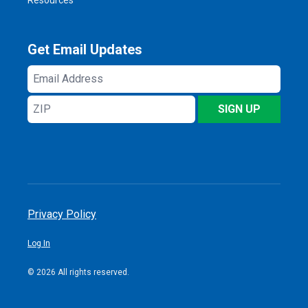
Get Email Updates
Email
Address
ZIP
SIGN UP
Privacy Policy
Log In
© 2026 All rights reserved.