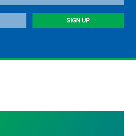
SIGN UP