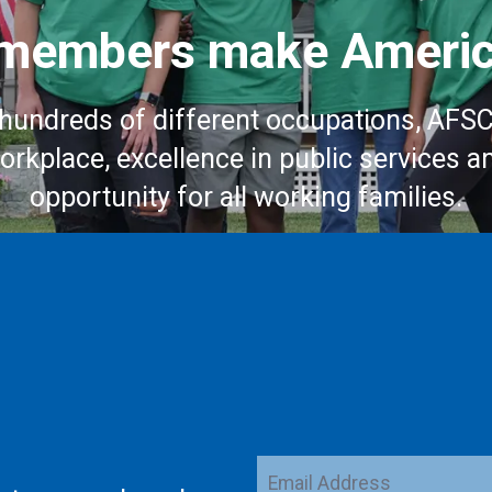
embers make Americ
hundreds of different occupations, AFS
workplace, excellence in public services a
opportunity for all working families.
Email