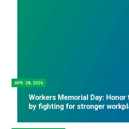
APR.
28, 2026
Workers Memorial Day: Honor 
by fighting for stronger workp