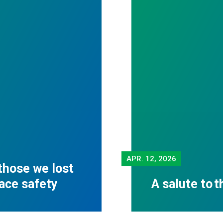
APR.
12, 2026
those we lost
lace safety
A salute to 