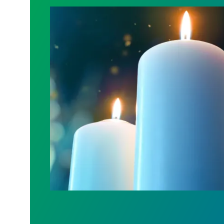
Workers Memorial Day: Honor those we l