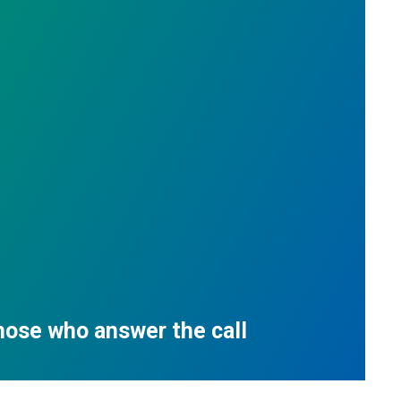
those who answer the call