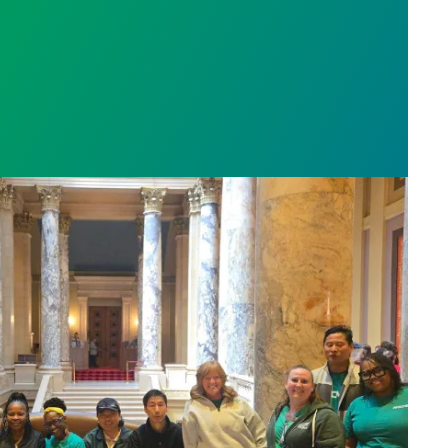
sota’s largest public hospital win deal to protect p