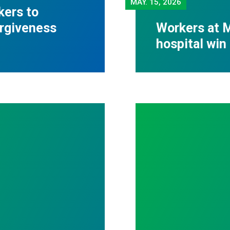
MAY.
15, 2026
kers to
orgiveness
Workers at M
hospital win 