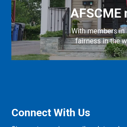
AFSCME m
With members in 
fairness in the 
Connect With Us