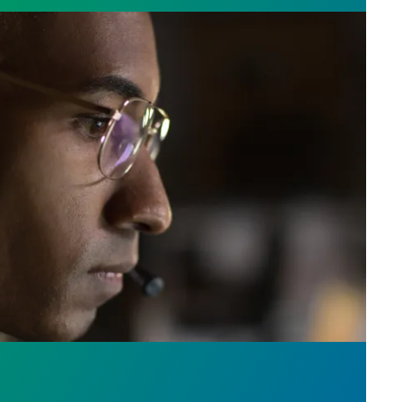
e who answer the call