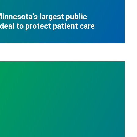
innesota’s largest public
deal to protect patient care