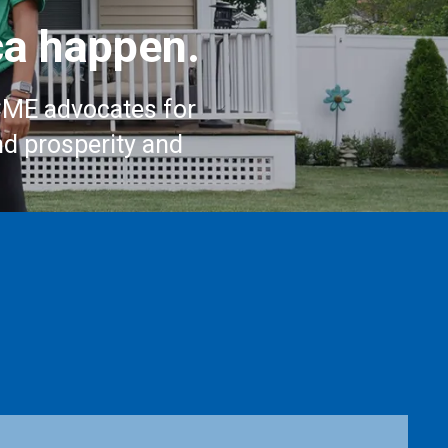
a happen.
CME advocates for
nd prosperity and