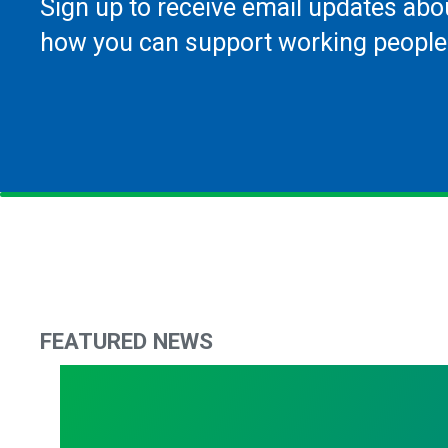
Sign up to receive email updates abo
how you can support working people
FEATURED NEWS