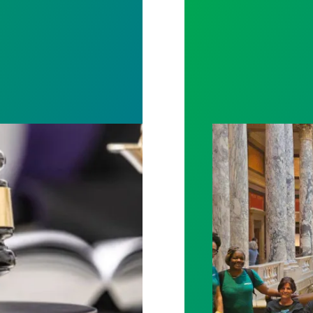
rotect Public Service Loan Forgiveness program
Workers at Minne