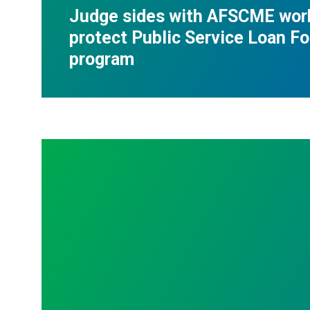
Judge sides with AFSCME wor
protect Public Service Loan F
program