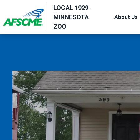
Skip
LOCAL 1929 -
to
MINNESOTA
About Us
main
ZOO
content