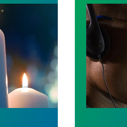
ost by fighting for stronger workplace safety
A salute to thos