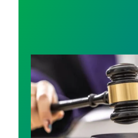
Judge sides with AFSCME workers to p