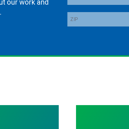
ut our work and
Address
.
ZIP