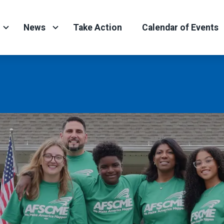
News
Take Action
Calendar of Events