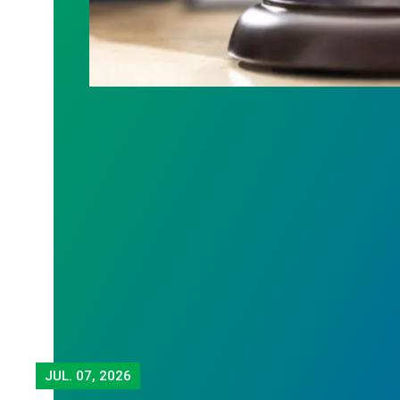
JUL.
07, 2026