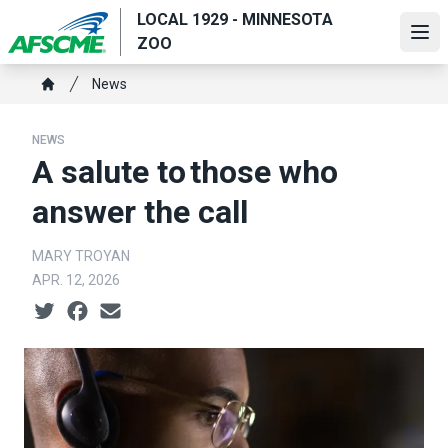
Skip
LOCAL 1929 - MINNESOTA
to
Ope
ZOO
main
Breadcrumb
content
News
Home
NEWS
A salute to those who
answer the call
MARY TROYAN
APR. 12, 2026
Social share icons