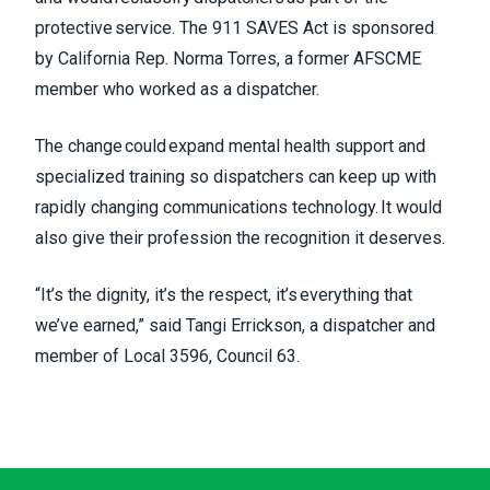
protective service. The 911 SAVES Act is sponsored
by California Rep. Norma Torres, a former AFSCME
member who worked as a dispatcher.
The change could expand mental health support and
specialized training so dispatchers can keep up with
rapidly changing communications technology. It would
also give their profession the recognition it deserves.
“It’s the dignity, it’s the respect, it’s everything that
we’ve earned,” said Tangi Errickson, a dispatcher and
member of Local 3596, Council 63.