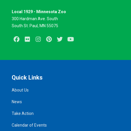
Local 1929 - Minnesota Zoo
300 Hardman Ave. South
South St. Paul, MN 55075
Facebook
Flickr
Instagram
Pinterest
Twitter
Youtube
Quick Links
About Us
News
Take Action
Calendar of Events