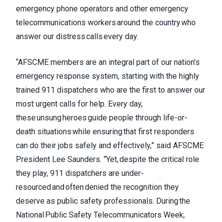
emergency phone operators and other emergency
telecommunications workers around the country who
answer our distress calls every day.
“AFSCME members are an integral part of our nation’s
emergency response system, starting with the highly
trained 911 dispatchers who are the first to answer our
most urgent calls for help. Every day,
these unsung heroes guide people through life-or-
death situations while ensuring that first responders
can do their jobs safely and effectively,” said AFSCME
President Lee Saunders. “Yet, despite the critical role
they play, 911 dispatchers are under-
resourced and often denied the recognition they
deserve as public safety professionals. During the
National Public Safety Telecommunicators Week,