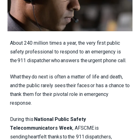
About 240 million times a year, the very first public
safety professional to respond to an emergency is
the 911 dispatcher who answers the urgent phone call.
What they do next is often a matter of life and death,
and the public rarely sees their faces or has a chance to
thank them for their pivotal role in emergency
response.
During this
National Public Safety
Telecommunicators Week
, AFSCME is
sending heartfelt thanks to the 911 dispatchers,