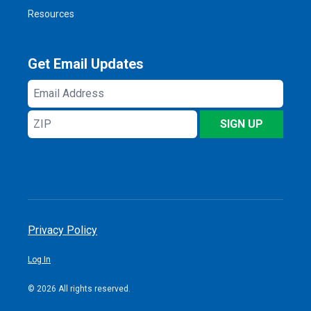
Resources
Get Email Updates
Email
Address
ZIP
SIGN UP
Privacy Policy
Log In
© 2026 All rights reserved.