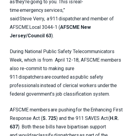
as they’re going to you. This is real-
time emergency services,”
said Steve Verry, a 911 dispatcher and member of
AFSCME Local 3044-1 (
AFSCME New
Jersey/Council 63
).
During National Public Safety Telecommunicators
Week, which is from April 12-18, AFSCME members
also re-commit to making sure
911 dispatchers are counted as public safety
professionals instead of clerical workers under the
federal government’s job classification system.
AFSCME members are pushing for the Enhancing First
Response Act (
S. 725
) and the 911 SAVES Act (
H.R.
637
). Both these bills have bipartisan support
and would reclassify dispatchers as part of the