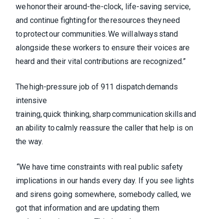
we honor their around-the-clock, life-saving service,
and continue fighting for the resources they need
to protect our communities. We will always stand
alongside these workers to ensure their voices are
heard and their vital contributions are recognized.”
The high-pressure job of 911 dispatch demands
intensive
training, quick thinking, sharp communication skills and
an ability to calmly reassure the caller that help is on
the way.
“We have time constraints with real public safety
implications in our hands every day. If you see lights
and sirens going somewhere, somebody called, we
got that information and are updating them