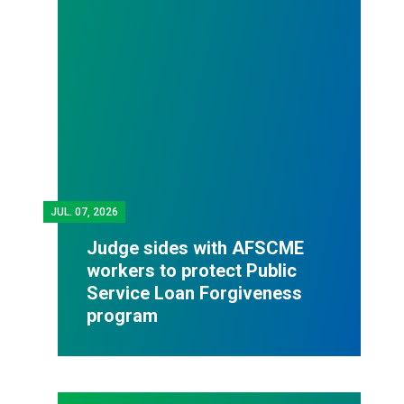
JUL.
07, 2026
Judge sides with AFSCME
workers to protect Public
Service Loan Forgiveness
program