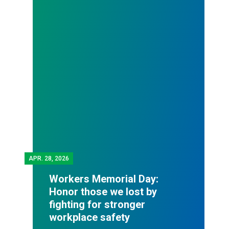
APR.
28, 2026
Workers Memorial Day:
Honor those we lost by
fighting for stronger
workplace safety