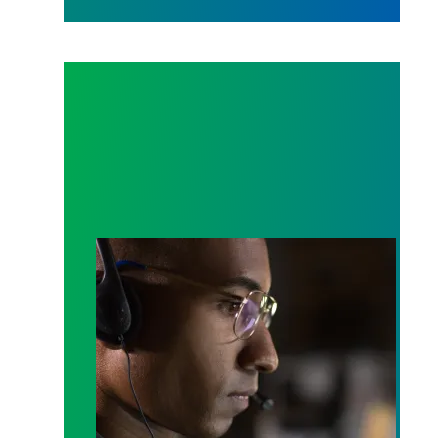
A salute to those who answer the call