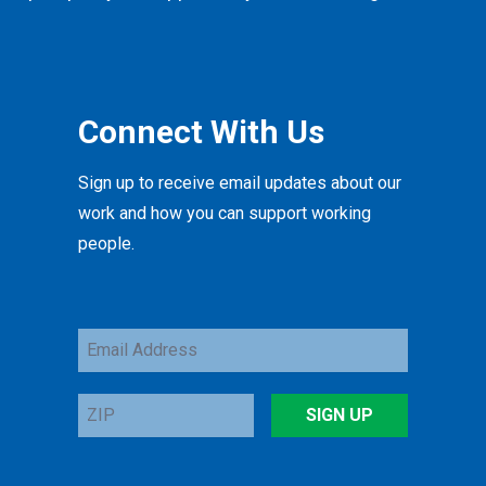
Connect With Us
Sign up to receive email updates about our
work and how you can support working
people.
Email
Address
ZIP
SIGN UP