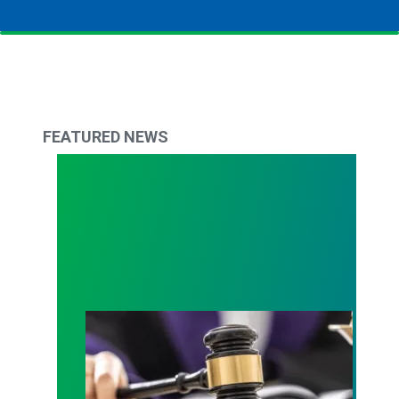
FEATURED NEWS
Judge sides with AFSCME workers to protect Pub