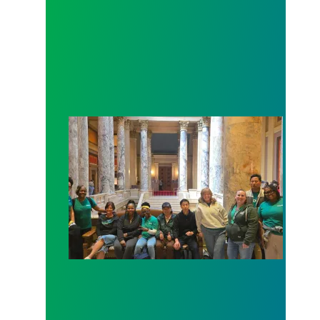
Workers at Minnesota’s largest public hospital win 