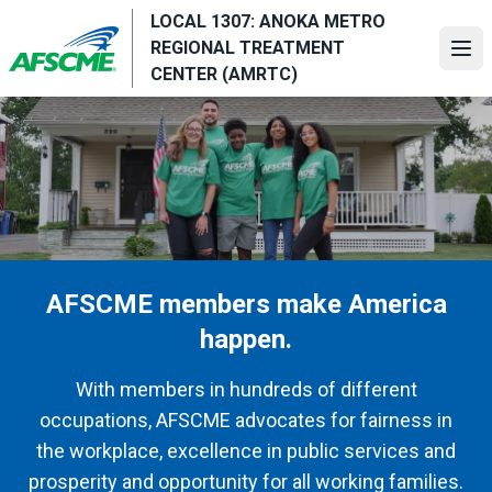
Skip
LOCAL 1307: ANOKA METRO
to
REGIONAL TREATMENT
Ope
main
CENTER (AMRTC)
content
AFSCME members make America
happen.
With members in hundreds of different
occupations, AFSCME advocates for fairness in
the workplace, excellence in public services and
prosperity and opportunity for all working families.