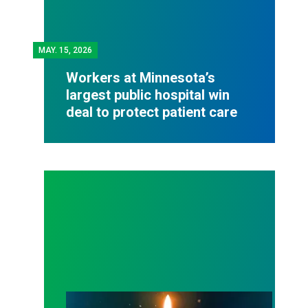
MAY.
15, 2026
Workers at Minnesota’s
largest public hospital win
deal to protect patient care
Workers Memorial Day: Honor those we lost by fig