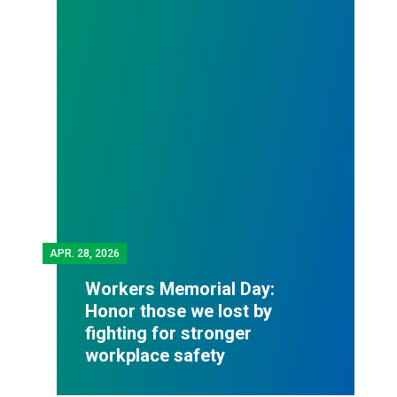
APR.
28, 2026
Workers Memorial Day:
Honor those we lost by
fighting for stronger
workplace safety