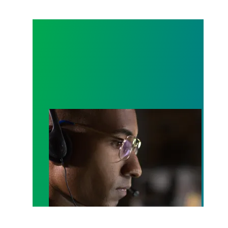
A salute to those who answer the call