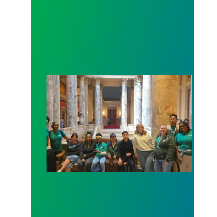
Workers at Minnesota’s largest public hospital win 