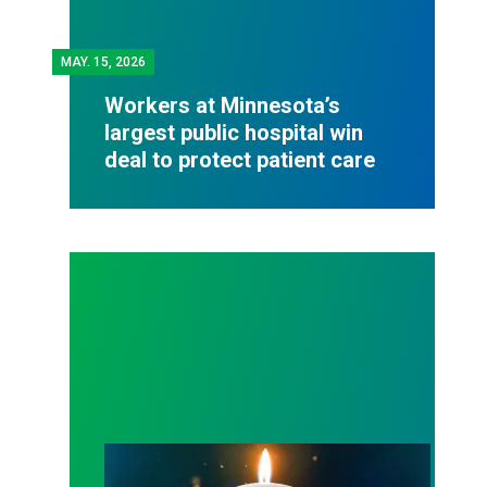
MAY.
15, 2026
Workers at Minnesota’s
largest public hospital win
deal to protect patient care
Workers Memorial Day: Honor those we lost by fig