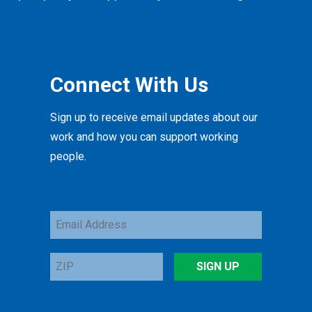
Connect With Us
Sign up to receive email updates about our
work and how you can support working
people.
Email
Address
ZIP
SIGN UP