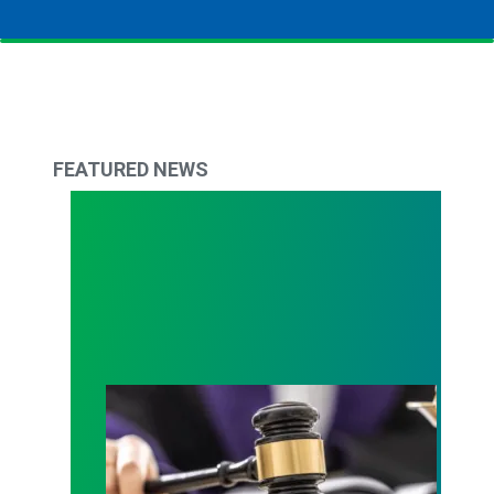
FEATURED NEWS
Judge sides with AFSCME workers to protect Pub