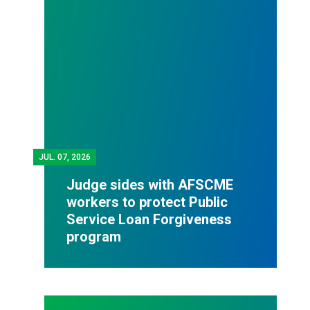
JUL.
07, 2026
Judge sides with AFSCME
workers to protect Public
Service Loan Forgiveness
program