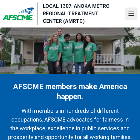
Skip
LOCAL 1307: ANOKA METRO
to
REGIONAL TREATMENT
Ope
main
CENTER (AMRTC)
content
AFSCME members make America
happen.
With members in hundreds of different
occupations, AFSCME advocates for fairness in
the workplace, excellence in public services and
prosperity and opportunity for all working families.