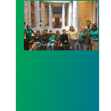
Workers at Minnesota’s largest public hospital win 