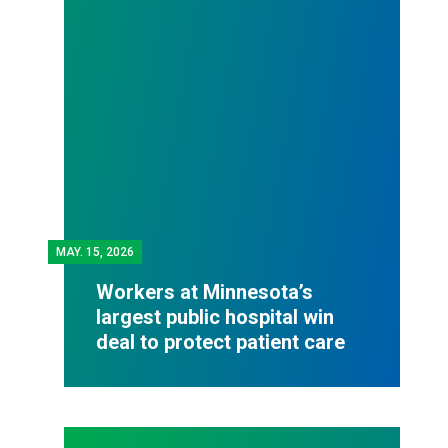
MAY.
15, 2026
Workers at Minnesota’s
largest public hospital win
deal to protect patient care