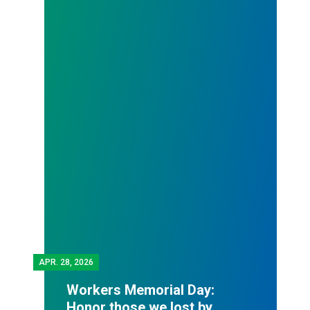
APR.
28, 2026
Workers Memorial Day:
Honor those we lost by