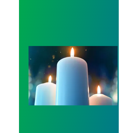
Workers Memorial Day: Honor those we lost by fig