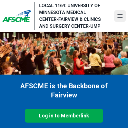
Skip
LOCAL 1164: UNIVERSITY OF
to
MINNESOTA MEDICAL
main
Ope
CENTER-FAIRVIEW & CLINICS
content
AND SURGERY CENTER-UMP
AFSCME is the Backbone of
Fairview
Log in to Memberlink