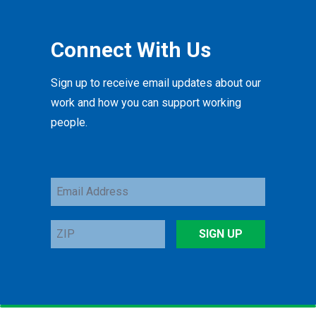
Connect With Us
Sign up to receive email updates about our
work and how you can support working
people.
Email
Address
ZIP
SIGN UP