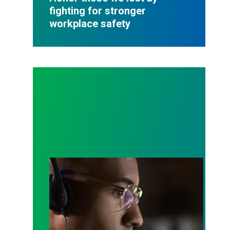
fighting for stronger
workplace safety
A salute to those who answer the call