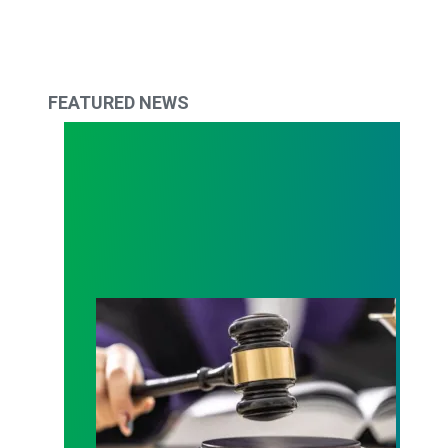
FEATURED NEWS
Judge sides with AFSCME workers to protect Pub