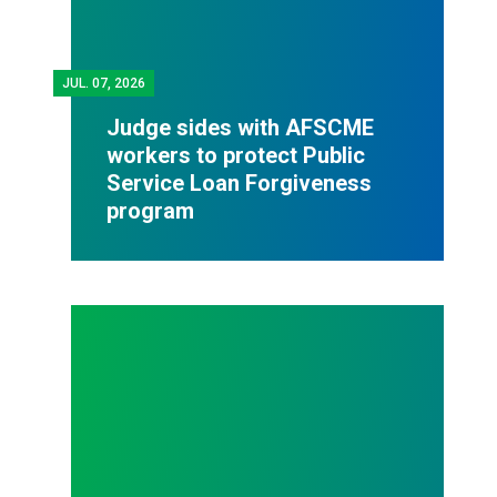
JUL.
07, 2026
Judge sides with AFSCME
workers to protect Public
Service Loan Forgiveness
program