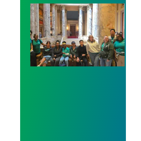
Workers at Minnesota’s largest public hospital win 