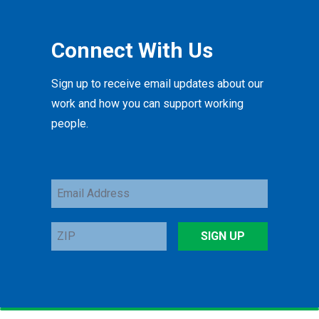
Connect With Us
Sign up to receive email updates about our
work and how you can support working
people.
Email
Address
ZIP
SIGN UP