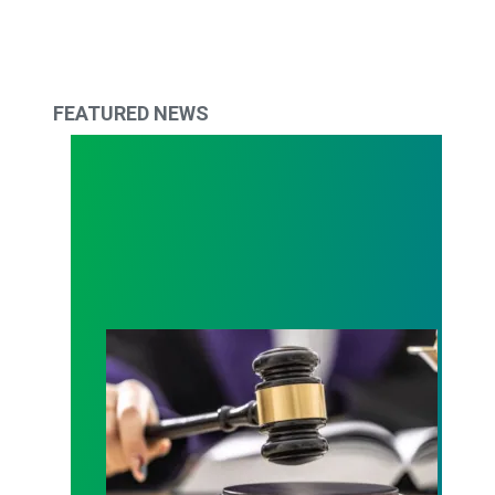
FEATURED NEWS
Judge sides with AFSCME workers to protect Pub