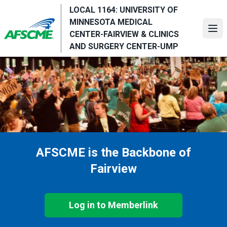
Skip
LOCAL 1164: UNIVERSITY OF
to
MINNESOTA MEDICAL
main
Ope
CENTER-FAIRVIEW & CLINICS
content
AND SURGERY CENTER-UMP
AFSCME is the Backbone of
Fairview
Log in to Memberlink