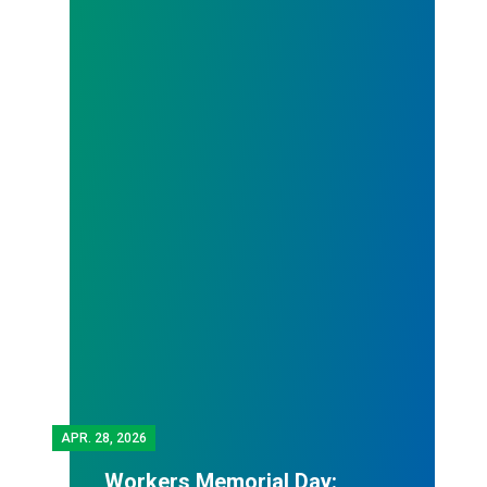
APR.
28, 2026
Workers Memorial Day: