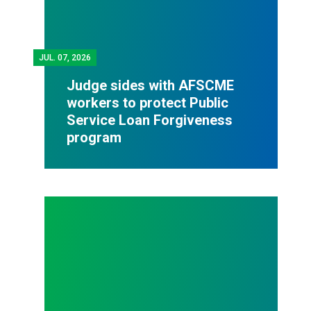
JUL.
07, 2026
Judge sides with AFSCME
workers to protect Public
Service Loan Forgiveness
program