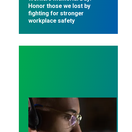
Honor those we lost by
fighting for stronger
workplace safety
A salute to those who answer the call