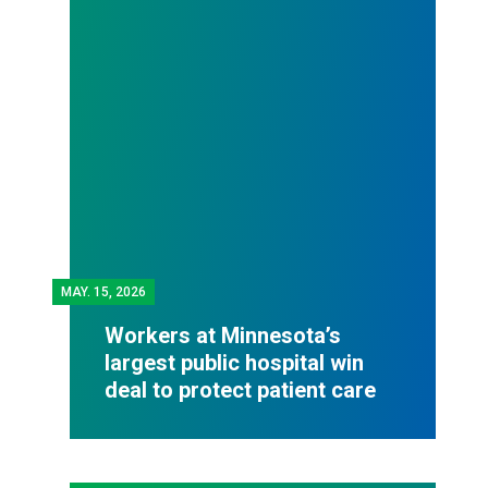
MAY.
15, 2026
Workers at Minnesota’s
largest public hospital win
deal to protect patient care