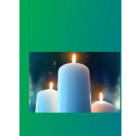
Workers Memorial Day: Honor those we lost by fig