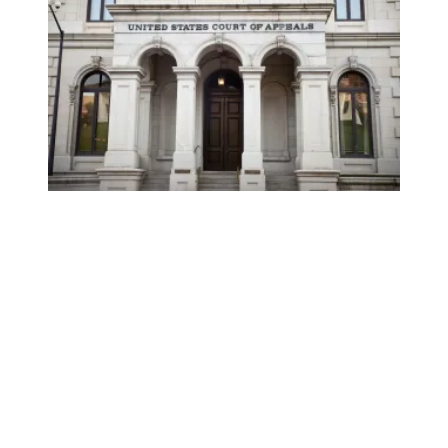
AFSCME applauds nomination of Nicole Berner to federal a