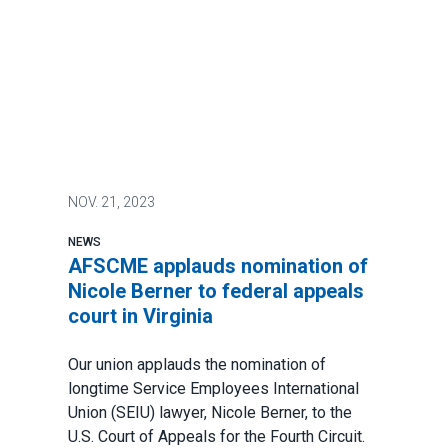
NOV.
21, 2023
NEWS
AFSCME applauds nomination of
Nicole Berner to federal appeals
court in Virginia
Our union applauds the nomination of
longtime
Service Employees International
Union
(SEIU) lawyer,
Nicole Berner
, to the
U.S. Court of Appeals for the Fourth Circuit.