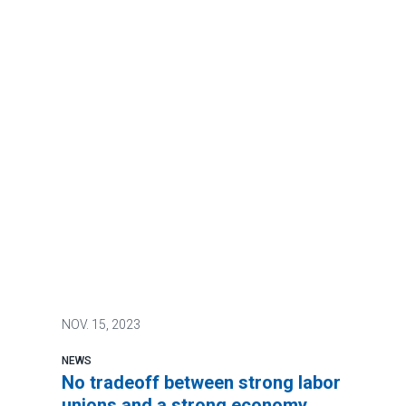
NOV.
15, 2023
NEWS
No tradeoff between strong labor
unions and a strong economy