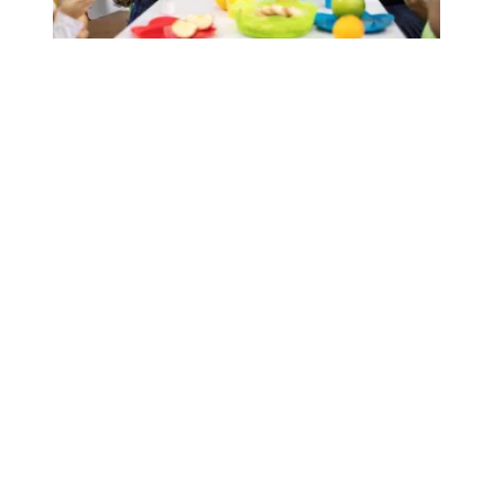
AFSCME-backed bill would help child care providers with