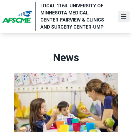
Skip
LOCAL 1164: UNIVERSITY OF
to
MINNESOTA MEDICAL
main
Ope
CENTER-FAIRVIEW & CLINICS
content
AND SURGERY CENTER-UMP
News