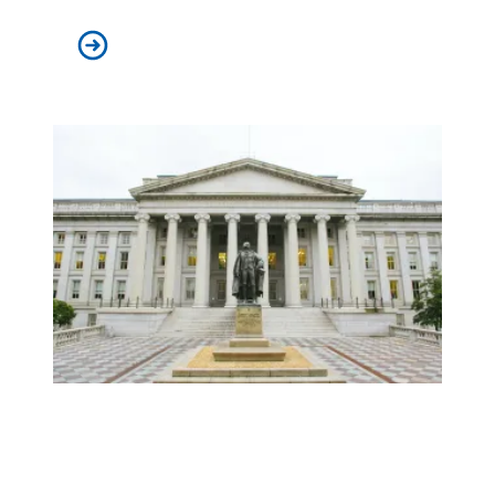
AFSCME applauds nomination of Nicole Berner to federa
No tradeoff between strong labor unions and a strong e