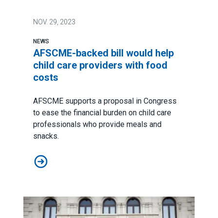
NOV.
29, 2023
NEWS
AFSCME-backed bill would help
child care providers with food
costs
AFSCME supports a proposal in Congress
to ease the financial burden on child care
professionals who provide meals and
snacks.
AFSCME-backed bill would help child care providers w