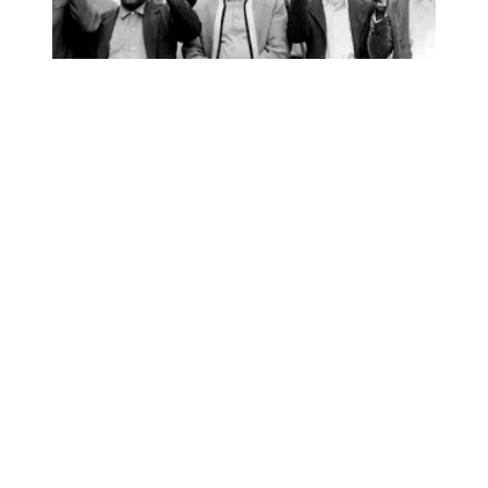
AFSCME’s I AM STORY podcast wins national awards