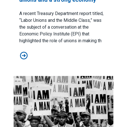
A recent Treasury Department report titled,
“
Labor Unions and the Middle Class
,” was
the subject of a conversation at the
Economic Policy Institute (EPI) that
highlighted the role of unions in making th
No tradeoff between strong labor unions and a stron