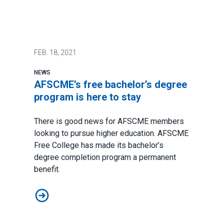
FEB.
18, 2021
NEWS
AFSCME’s free bachelor’s degree
program is here to stay
There is good news for AFSCME members
looking to pursue higher education.
AFSCME
Free College
has made its
bachelor’s
degree completion program
a permanent
benefit.
AFSCME’s free bachelor’s degree program is here to s