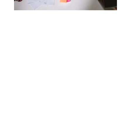
AFSCME’s free bachelor’s degree program is here to stay