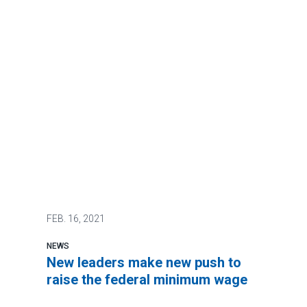
FEB.
16, 2021
NEWS
New leaders make new push to
raise the federal minimum wage