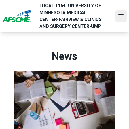
Skip
LOCAL 1164: UNIVERSITY OF
to
MINNESOTA MEDICAL
main
Ope
CENTER-FAIRVIEW & CLINICS
content
AND SURGERY CENTER-UMP
News