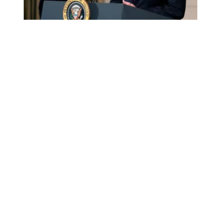
AFSCME retiree Sue Conard calls on Congress to fund the