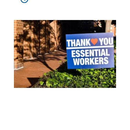
U.S. Conference on Mayors calls on Congress to go big on