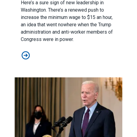
Here’s a sure sign of new leadership in
Washington. There’s a renewed push to
increase the minimum wage to $15 an hour,
an idea that went nowhere when the Trump
administration and anti-worker members of
Congress were in power.
New leaders make new push to raise the federal min