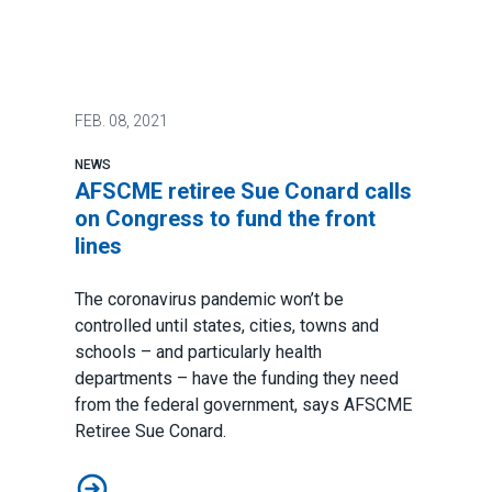
FEB.
08, 2021
NEWS
AFSCME retiree Sue Conard calls
on Congress to fund the front
lines
The coronavirus pandemic won’t be
controlled until states, cities, towns and
schools – and particularly health
departments – have the funding they need
from the federal government, says AFSCME
Retiree Sue Conard.
AFSCME retiree Sue Conard calls on Congress to fund t