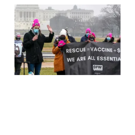
New leaders make new push to raise the federal minim