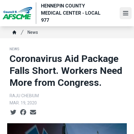
Skip
HENNEPIN COUNTY
to
MEDICAL CENTER - LOCAL
Ope
main
977
content
Breadcrumb
News
Home
NEWS
Coronavirus Aid Package
Falls Short. Workers Need
More from Congress.
RAJU CHEBIUM
MAR. 19, 2020
Social share icons