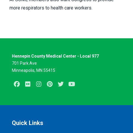
more respirators to health care workers.
Hennepin County Medical Center - Local 977
701 Park Ave
Minneapolis, MN 55415
Facebook
Flickr
Instagram
Pinterest
Twitter
Youtube
Quick Links