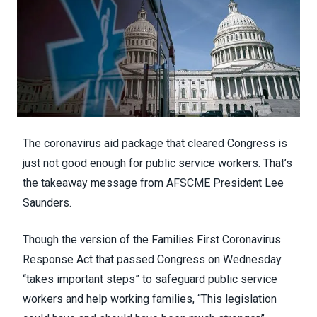
The
coronavirus aid package
that cleared Congress is
just not good enough for public service workers. That’s
the takeaway message from AFSCME President Lee
Saunders.
Though the version of the
Families First Coronavirus
Response Act
that passed Congress on Wednesday
“takes important steps” to safeguard public service
workers and help working families, “This legislation