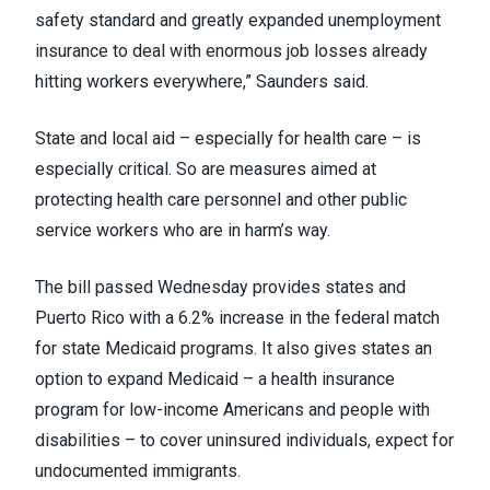
safety standard and greatly expanded unemployment
insurance to deal with enormous job losses already
hitting workers everywhere,” Saunders said.
State and local aid – especially for health care – is
especially critical. So are measures aimed at
protecting health care personnel and other public
service workers who are in harm’s way.
The bill passed Wednesday provides states and
Puerto Rico with a 6.2% increase in the federal match
for state Medicaid programs. It also gives states an
option to expand Medicaid – a health insurance
program for low-income Americans and people with
disabilities – to cover uninsured individuals, expect for
undocumented immigrants.