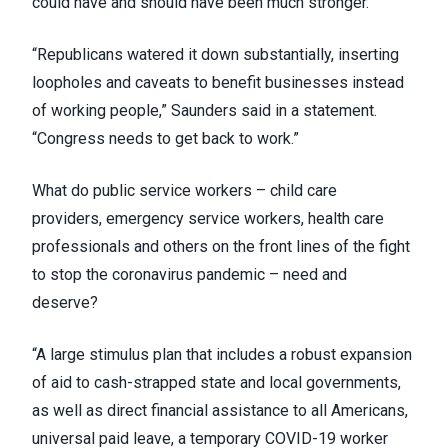
could have and should have been much stronger.”
“Republicans watered it down substantially, inserting
loopholes and caveats to benefit businesses instead
of working people,” Saunders said in a
statement
.
“Congress needs to get back to work.”
What do public service workers –
child care
providers
,
emergency service workers
, health care
professionals and
others on the front lines
of the fight
to stop the coronavirus pandemic – need and
deserve?
“A large stimulus plan that includes a robust expansion
of aid to cash-strapped state and local governments,
as well as direct financial assistance to all Americans,
universal paid leave, a temporary COVID-19 worker