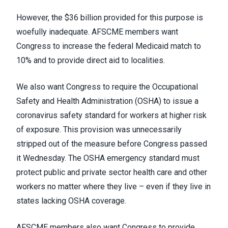
However, the $36 billion provided for this purpose is
woefully inadequate. AFSCME members want
Congress to increase the federal Medicaid match to
10% and to provide direct aid to localities.
We also want Congress to require the Occupational
Safety and Health Administration (OSHA) to issue a
coronavirus safety standard for workers at higher risk
of exposure. This provision was unnecessarily
stripped out of the measure before Congress passed
it Wednesday. The OSHA emergency standard must
protect public and private sector health care and other
workers no matter where they live – even if they live in
states lacking OSHA coverage.
AFSCME members also want Congress to provide