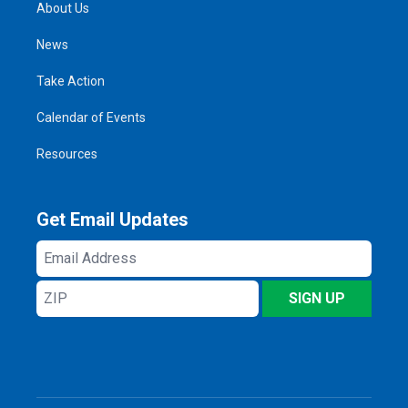
About Us
News
Take Action
Calendar of Events
Resources
Get Email Updates
Email
Address
ZIP
SIGN UP