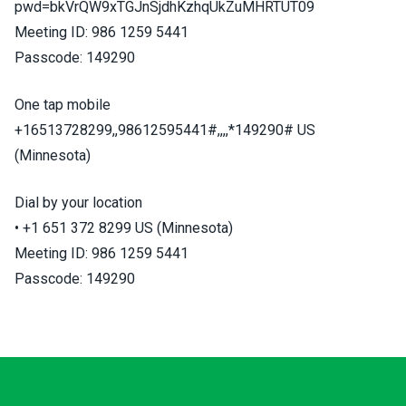
pwd=bkVrQW9xTGJnSjdhKzhqUkZuMHRTUT09
Meeting ID: 986 1259 5441
Passcode: 149290
One tap mobile
+16513728299,,98612595441#,,,,*149290# US
(Minnesota)
Dial by your location
• +1 651 372 8299 US (Minnesota)
Meeting ID: 986 1259 5441
Passcode: 149290