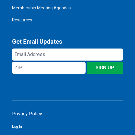
Membership Meeting Agendas
Resources
Get Email Updates
Email
Address
ZIP
SIGN UP
Privacy Policy
Log In