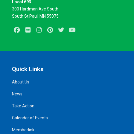
Local 693
300 Hardman Ave South
South St Paul, MN 55075
Facebook
Flickr
Instagram
Pinterest
Twitter
Youtube
Quick Links
About Us
News
Take Action
Calendar of Events
Memberlink