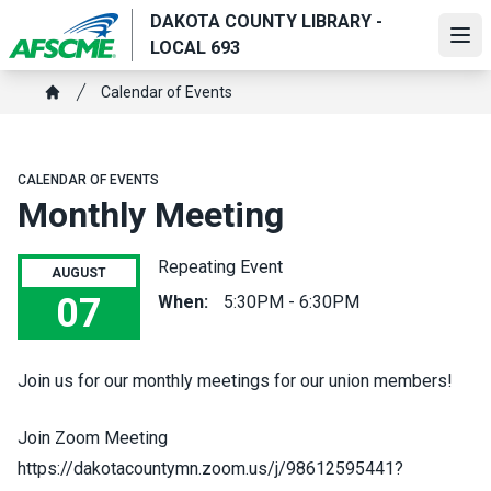
Skip
DAKOTA COUNTY LIBRARY -
to
Ope
LOCAL 693
main
Breadcrumb
content
Calendar of Events
Home
CALENDAR OF EVENTS
Monthly Meeting
Repeating Event
AUGUST
07
When:
5:30PM - 6:30PM
Monthly Meeting
Join us for our monthly meetings for our union members!
Join Zoom Meeting
https://dakotacountymn.zoom.us/j/98612595441?