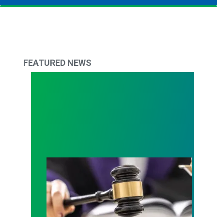
FEATURED NEWS
Judge sides with AFSCME workers to protect Pub