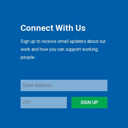
Connect With Us
Sign up to receive email updates about our
work and how you can support working
people.
Email
Address
ZIP
SIGN UP