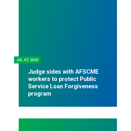
JUL.
07, 2026
Judge sides with AFSCME
workers to protect Public
Service Loan Forgiveness
program