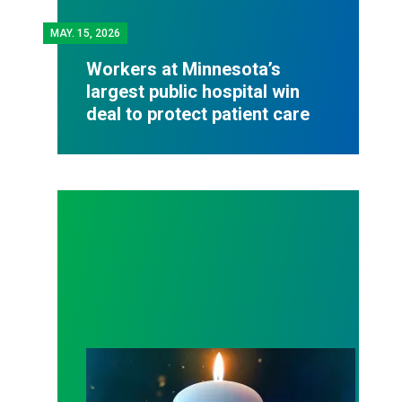
MAY.
15, 2026
Workers at Minnesota’s
largest public hospital win
deal to protect patient care
Workers Memorial Day: Honor those we lost by fig