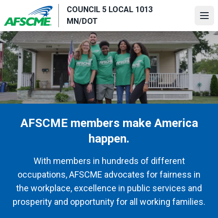
Skip
COUNCIL 5 LOCAL 1013
to
Ope
MN/DOT
main
content
AFSCME members make America
happen.
With members in hundreds of different
occupations, AFSCME advocates for fairness in
the workplace, excellence in public services and
prosperity and opportunity for all working families.