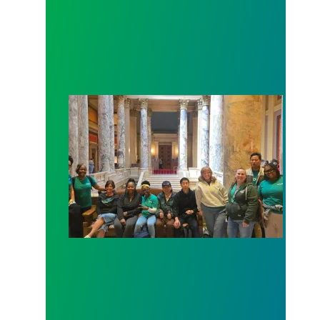
Workers at Minnesota’s largest public hospital win 