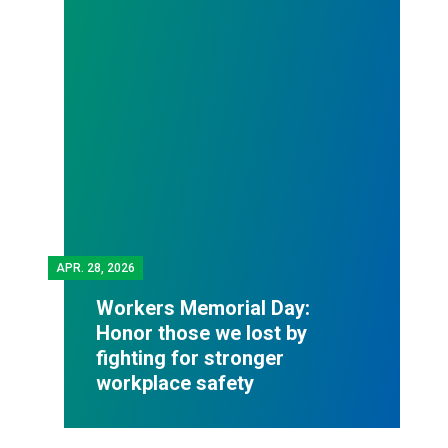
APR.
28, 2026
Workers Memorial Day:
Honor those we lost by
fighting for stronger
workplace safety