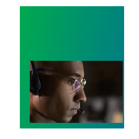
A salute to those who answer the call