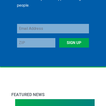
people.
Email
Address
ZIP
SIGN UP
FEATURED NEWS