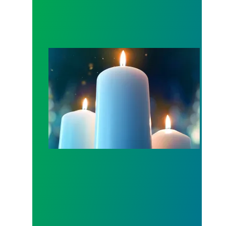
Workers Memorial Day: Honor those we lost by fig