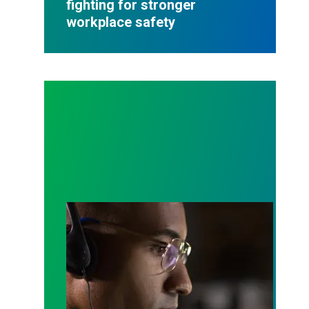
fighting for stronger
workplace safety
A salute to those who answer the call