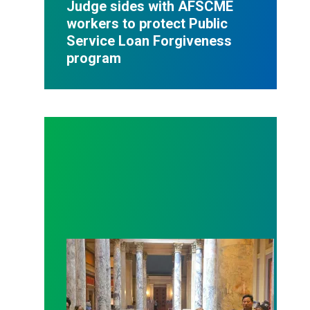
Judge sides with AFSCME
workers to protect Public
Service Loan Forgiveness
program
Workers at Minnesota’s largest public hospital win 