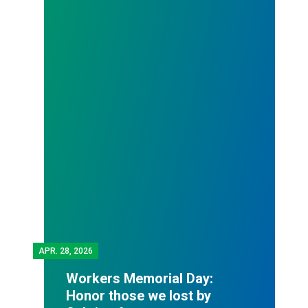
APR.
28, 2026
Workers Memorial Day:
Honor those we lost by