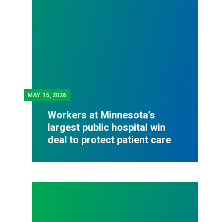
MAY.
15, 2026
Workers at Minnesota’s
largest public hospital win
deal to protect patient care