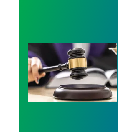
Judge sides with AFSCME workers to protect Pub