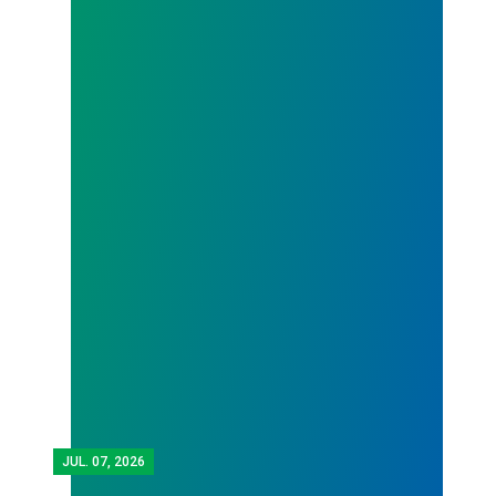
JUL.
07, 2026