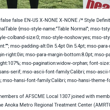
 false false EN-US X-NONE X-NONE /* Style Definit
lTable {mso-style-name:"Table Normal"; mso-tsty
yle-colband-size:0; mso-style-noshow:yes; mso-style
t:""; mso-padding-alt:0in 5.4pt 0in 5.4pt; mso-para-
n-right:0in; mso-para-margin-bottom:8.0pt; mso-p
height:107%; mso-pagination:widow-orphan; font-size:
",sans-serif; mso-ascii-font-family:Calibri; mso-asci
n; mso-hansi-font-family:Calibri; mso-hansi-theme-fo
members of AFSCME Local 1307 joined with mem
he Anoka Metro Regional Treatment Center (AMRTC