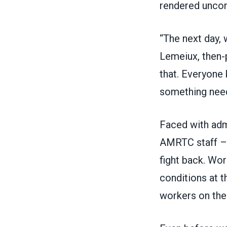
rendered uncon
“The next day, 
Lemeiux, then-p
that. Everyone
something need
Faced with adm
AMRTC staff –
fight back. Wo
conditions at 
workers on the 