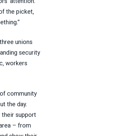
rs’ attention.
f the picket,
ething.”
three unions
tanding security
ic, workers
m of community
ut the day.
their support
 area – from
 and show their