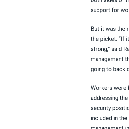
support for wo
But it was the 
the picket. “If
strong,” said R
management that
going to back 
Workers were b
addressing the
security posit
included in the
management insi