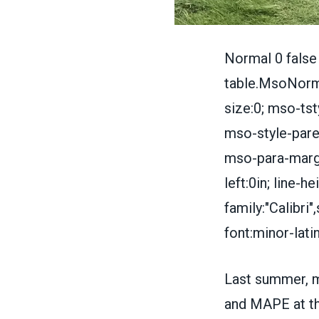
Normal 0 false
table.MsoNorma
size:0; mso-tst
mso-style-paren
mso-para-margi
left:0in; line-
family:"Calibri
font:minor-lati
Last summer, 
and MAPE at t