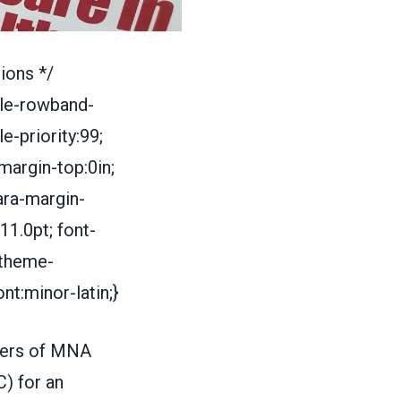
ions */
le-rowband-
-priority:99;
margin-top:0in;
ara-margin-
11.0pt; font-
i-theme-
nt:minor-latin;}
bers of MNA
) for an