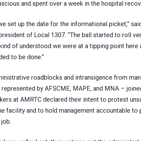
scious and spent over a week in the hospital recov
we set up the date for the informational picket,” sa
resident of Local 1307. “The ball started to roll ver
 kind of understood we were at a tipping point her
ed to be done.”
inistrative roadblocks and intransigence from ma
 represented by AFSCME, MAPE, and MNA – joined
rkers at AMRTC declared their intent to protest uns
the facility and to hold management accountable to 
job.