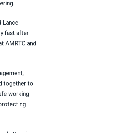
ering.
id Lance
y fast after
e at AMRTC and
nagement,
 together to
afe working
protecting