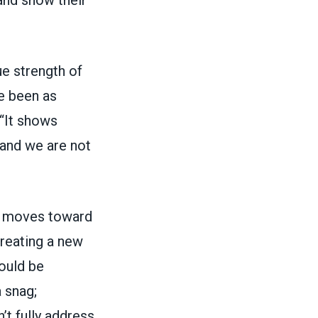
ue strength of
ve been as
 “It shows
 and we are not
e moves toward
reating a new
ould be
 snag;
’t fully address