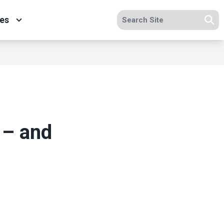
Search site
es
Se
 – and