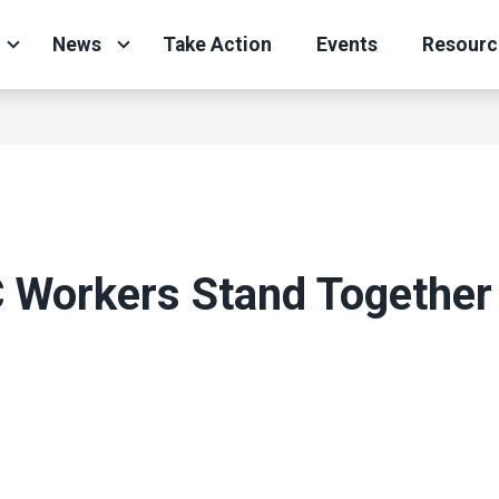
News
Take Action
Events
Resourc
Workers Stand Together
g
ons