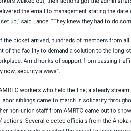
kers walked out, their actions got the administrato
elivered the email to management stating the date o
set up,” said Lance. “They knew they had to do som
f the picket arrived, hundreds of members from all 
nt of the facility to demand a solution to the long-s
workplace. Amid honks of support from passing traff
y now, security always”.
t AMRTC workers who held the line; a steady strea
labor siblings came to march in solidarity througho
her non-union staff from AMRTC came out to show 
’ actions. Several elected officials from the Anoka
he partisan aisle – visited the picket to learn more