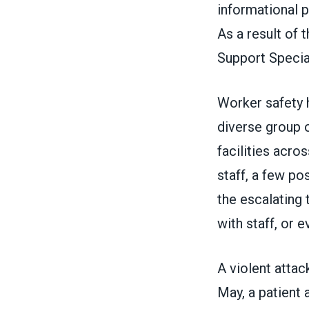
informational p
As a result of 
Support Special
Worker safety 
diverse group 
facilities acro
staff, a few po
the escalating
with staff, or 
A violent attac
May, a patient 