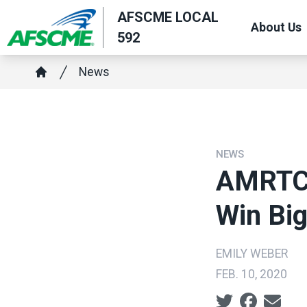
Skip
AFSCME LOCAL
About Us
to
592
main
Breadcrumb
content
News
Home
NEWS
AMRTC 
Win Bi
EMILY WEBER
FEB. 10, 2020
Social share ic