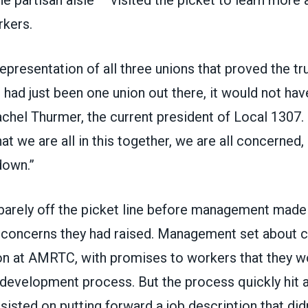
rkers.
representation of all three unions that proved the tr
 it had just been one union out there, it would not ha
achel Thurmer, the current president of Local 1307.
 we are all in this together, we are all concerned,
down.”
arely off the picket line before management mad
 concerns they had raised. Management set about c
ion at AMRTC, with promises to workers that they w
 development process. But the process quickly hit a
sted on putting forward a job description that didn