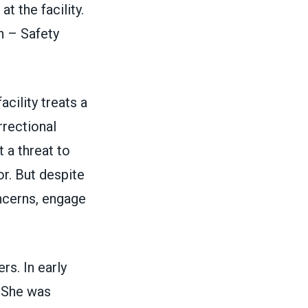
t the facility.
n – Safety
cility treats a
rrectional
 a threat to
or. But despite
ncerns, engage
rs. In early
. She was