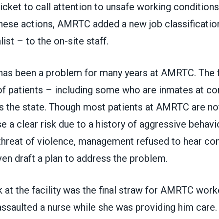
icket to call attention to unsafe working conditions a
these actions, AMRTC added a new job classificatio
ist – to the on-site staff.
has been a problem for many years at AMRTC. The fa
of patients – including some who are inmates at co
ss the state. Though most patients at AMRTC are not
se a clear risk due to a history of aggressive behavi
 threat of violence, management refused to hear co
even draft a plan to address the problem.
k at the facility was the final straw for AMRTC worke
assaulted a nurse while she was providing him care