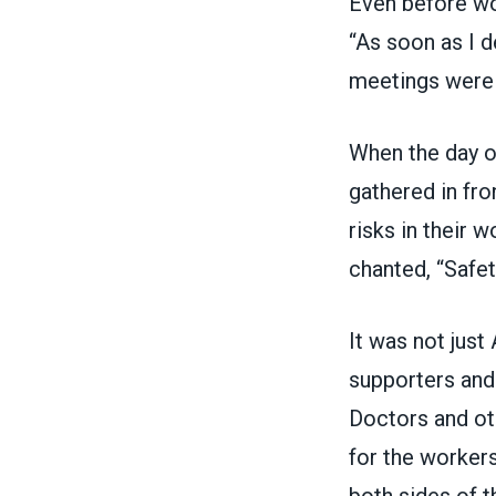
Even before wor
“As soon as I d
meetings were 
When the day o
gathered in fro
risks in their 
chanted, “Safet
It was not jus
supporters and 
Doctors and ot
for the workers
both sides of t