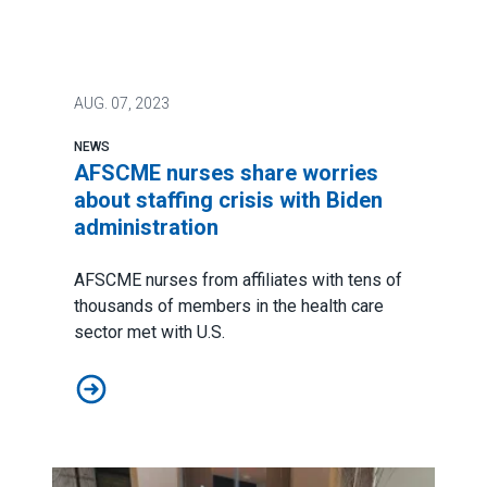
AUG.
07, 2023
NEWS
AFSCME nurses share worries
about staffing crisis with Biden
administration
AFSCME nurses from affiliates with tens of
thousands of members in the health care
sector met with U.S.
AFSCME nurses share worries about staffing crisis wit