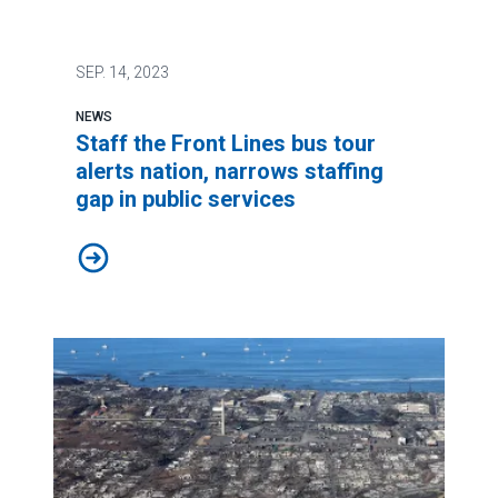
SEP.
14, 2023
NEWS
Staff the Front Lines bus tour
alerts nation, narrows staffing
gap in public services
Staff the Front Lines bus tour alerts nation, narrows st