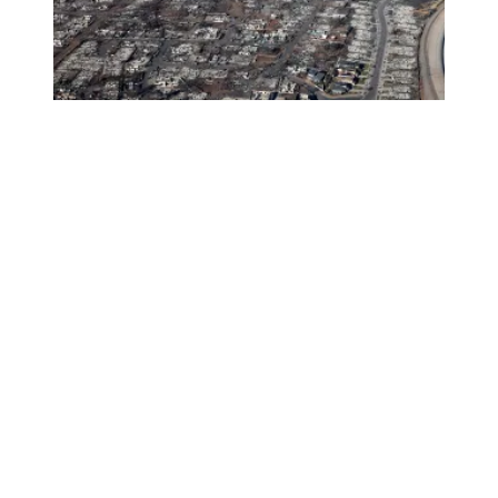
AFSCME members in Hawaii need your help