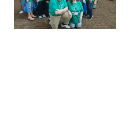
Staff the Front Lines bus tour alerts nation, narrows staff