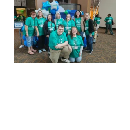
AFSCME holds job fairs to recruit talented public service