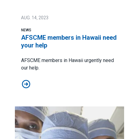
AUG.
14, 2023
NEWS
AFSCME members in Hawaii need
your help
AFSCME members in Hawaii urgently need
our help.
AFSCME members in Hawaii need your help