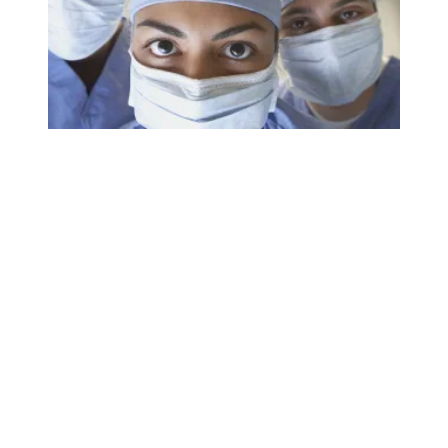
AFSCME nurses share worries about staffing crisis with B