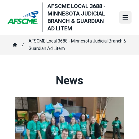
Skip
AFSCME LOCAL 3688 -
to
MINNESOTA JUDICIAL
main
Open
BRANCH & GUARDIAN
content
AD LITEM
Breadcrumb
AFSCME Local 3688 - Minnesota Judicial Branch &
Guardian Ad Litem
Home
News