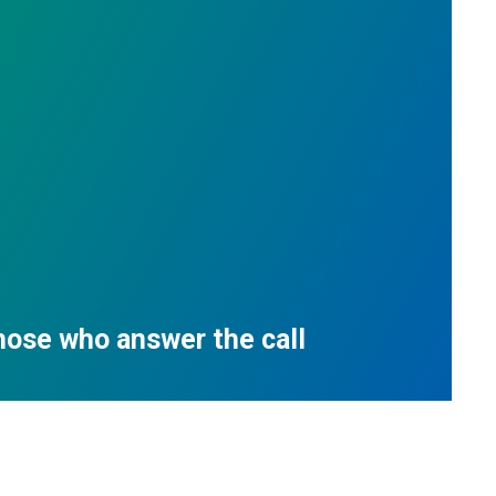
those who answer the call