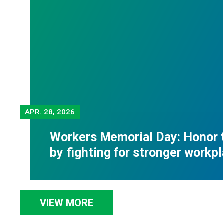
APR.
28, 2026
Workers Memorial Day: Honor 
by fighting for stronger workp
VIEW MORE