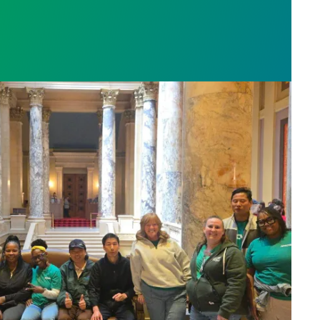
sota’s largest public hospital win deal to protect p