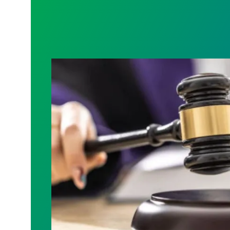
Judge sides with AFSCME workers to p