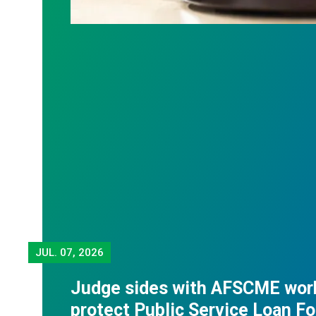
JUL.
07, 2026
Judge sides with AFSCME wor
protect Public Service Loan F