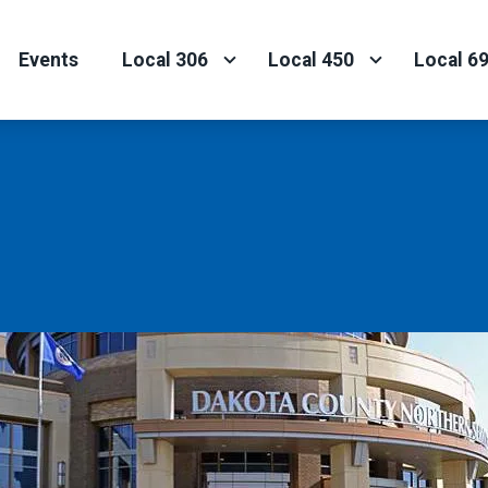
Events
Local 306
Local 450
Local 6