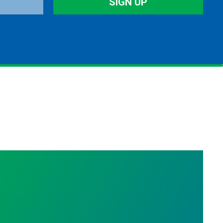
SIGN UP