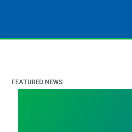
FEATURED NEWS