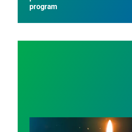
program
Workers Memorial Day: Honor those we l