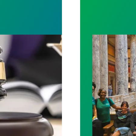
rotect Public Service Loan Forgiveness program
Workers at Minne