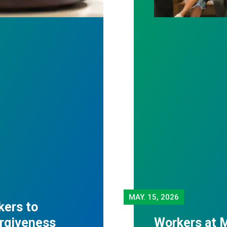
MAY.
15, 2026
kers to
orgiveness
Workers at M