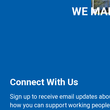
WE MA
Connect With Us
Sign up to receive email updates abo
how you can support working people