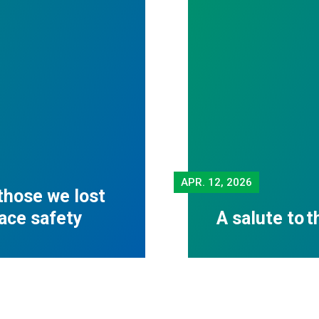
APR.
12, 2026
those we lost
lace safety
A salute to 