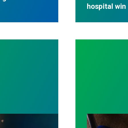
hospital win 
ost by fighting for stronger workplace safety
A salute to thos