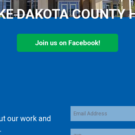
KE DAKOTA COUNTY 
Join us on Facebook!
Email
ut our work and
Address
.
ZIP