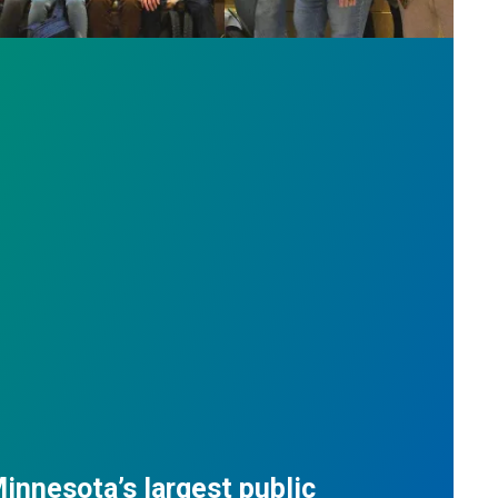
innesota’s largest public