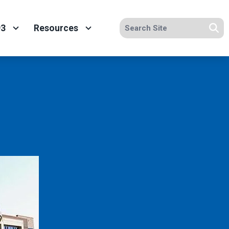
Search site
93
Resources
Se