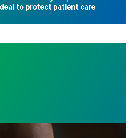
deal to protect patient care
e who answer the call