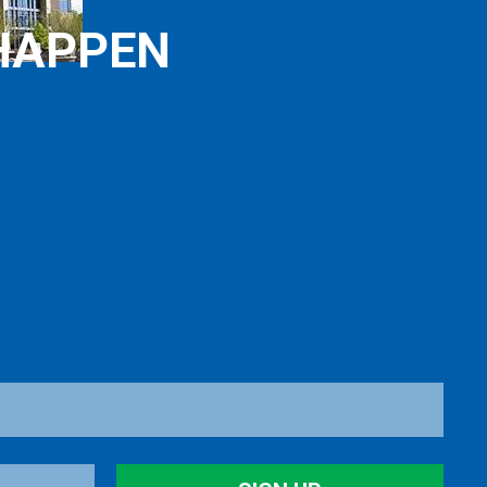
HAPPEN