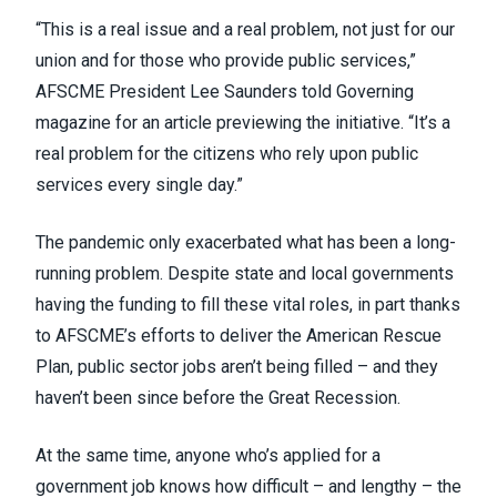
“This is a real issue and a real problem, not just for our
union and for those who provide public services,”
AFSCME President Lee Saunders
told Governing
magazine
for an article previewing the initiative. “It’s a
real problem for the citizens who rely upon public
services every single day.”
The pandemic only exacerbated what has been a long-
running problem. Despite state and local governments
having the funding to fill these vital roles, in part thanks
to AFSCME’s efforts to
deliver the American Rescue
Plan
, public sector jobs aren’t being filled – and they
haven’t been since
before the Great Recession
.
At the same time, anyone who’s applied for a
government job knows how difficult – and lengthy – the