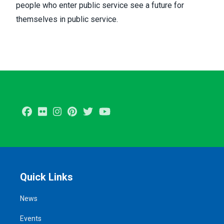
people who enter public service see a future for
themselves in public service.
Facebook
Flickr
Instagram
Pinterest
Twitter
Youtube
Quick Links
News
Events